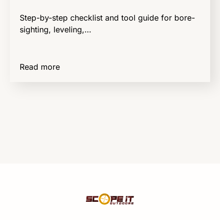
Step-by-step checklist and tool guide for bore-
sighting, leveling,…
Read more