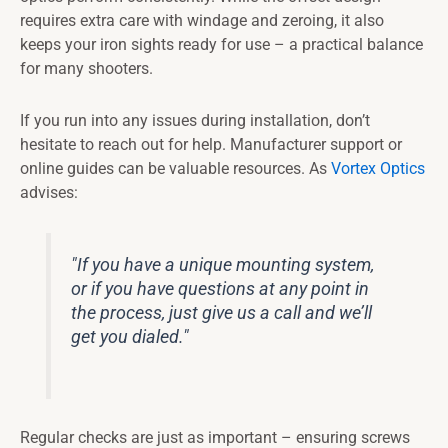
requires extra care with windage and zeroing, it also
keeps your iron sights ready for use – a practical balance
for many shooters.
If you run into any issues during installation, don’t
hesitate to reach out for help. Manufacturer support or
online guides can be valuable resources. As
Vortex Optics
advises:
"If you have a unique mounting system,
or if you have questions at any point in
the process, just give us a call and we’ll
get you dialed."
Regular checks are just as important – ensuring screws