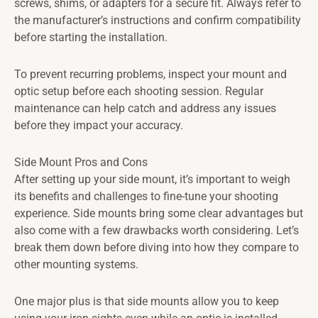
screws, shims, or adapters for a secure fit. Always refer to
the manufacturer’s instructions and confirm compatibility
before starting the installation.
To prevent recurring problems, inspect your mount and
optic setup before each shooting session. Regular
maintenance can help catch and address any issues
before they impact your accuracy.
Side Mount Pros and Cons
After setting up your side mount, it’s important to weigh
its benefits and challenges to fine-tune your shooting
experience. Side mounts bring some clear advantages but
also come with a few drawbacks worth considering. Let’s
break them down before diving into how they compare to
other mounting systems.
One major plus is that side mounts allow you to keep