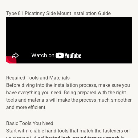
Type 81 Picatinny Side Mount Installation Guide
Required Tools and Materials
Before diving into the installation process, make sure you
have everything you need. Being prepared with the right
tools and materials will make the process much smoother
and more efficient.
Basic Tools You Need
Start with reliable hand tools that match the fasteners on