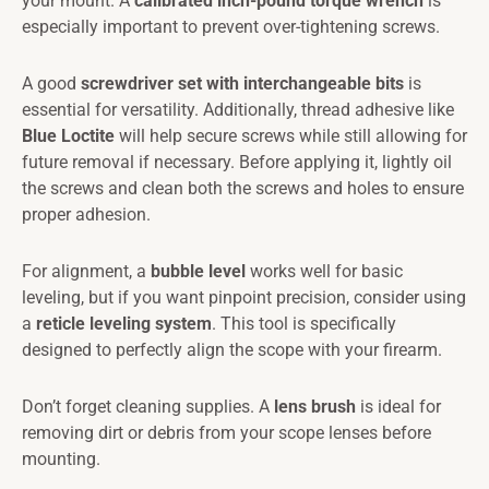
your mount. A
calibrated inch-pound torque wrench
is
especially important to prevent over-tightening screws.
A good
screwdriver set with interchangeable bits
is
essential for versatility. Additionally, thread adhesive like
Blue Loctite
will help secure screws while still allowing for
future removal if necessary. Before applying it, lightly oil
the screws and clean both the screws and holes to ensure
proper adhesion.
For alignment, a
bubble level
works well for basic
leveling, but if you want pinpoint precision, consider using
a
reticle leveling system
. This tool is specifically
designed to perfectly align the scope with your firearm.
Don’t forget cleaning supplies. A
lens brush
is ideal for
removing dirt or debris from your scope lenses before
mounting.