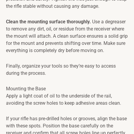
the rifle stable without causing any damage.
Clean the mounting surface thoroughly.
Use a degreaser
to remove any dirt, oil, or residue from the receiver where
the mount will attach. A clean surface ensures a solid grip
for the mount and prevents shifting over time. Make sure
everything is completely dry before moving on.
Finally, organize your tools so they’re easy to access
during the process.
Mounting the Base
Apply a light coat of oil to the underside of the rail,
avoiding the screw holes to keep adhesive areas clean.
If your rifle has pre-drilled holes or grooves, align the base
with these spots. Position the base carefully on the
receiver and confirm that all screw holes line up perfectly.