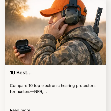
10 Best…
Compare 10 top electronic hearing protectors
for hunters—NRR,…
Read more