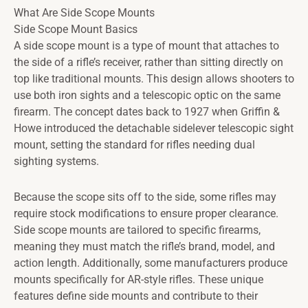
What Are Side Scope Mounts
Side Scope Mount Basics
A side scope mount is a type of mount that attaches to
the side of a rifle’s receiver, rather than sitting directly on
top like traditional mounts. This design allows shooters to
use both iron sights and a telescopic optic on the same
firearm. The concept dates back to 1927 when Griffin &
Howe introduced the detachable sidelever telescopic sight
mount, setting the standard for rifles needing dual
sighting systems.
Because the scope sits off to the side, some rifles may
require stock modifications to ensure proper clearance.
Side scope mounts are tailored to specific firearms,
meaning they must match the rifle’s brand, model, and
action length. Additionally, some manufacturers produce
mounts specifically for AR-style rifles. These unique
features define side mounts and contribute to their