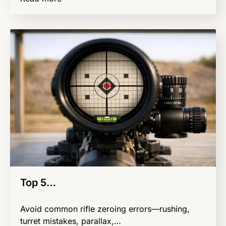
Top 5…
Avoid common rifle zeroing errors—rushing,
turret mistakes, parallax,…