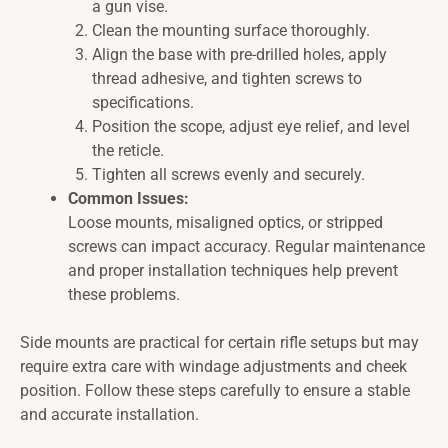
a gun vise.
Clean the mounting surface thoroughly.
Align the base with pre-drilled holes, apply
thread adhesive, and tighten screws to
specifications.
Position the scope, adjust eye relief, and level
the reticle.
Tighten all screws evenly and securely.
Common Issues:
Loose mounts, misaligned optics, or stripped
screws can impact accuracy. Regular maintenance
and proper installation techniques help prevent
these problems.
Side mounts are practical for certain rifle setups but may
require extra care with windage adjustments and cheek
position. Follow these steps carefully to ensure a stable
and accurate installation.