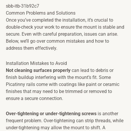
sbb-itb-31b92c7
Common Problems and Solutions
Once you’ve completed the installation, it’s crucial to
double-check your work to ensure the mount is stable and
secure. Even with careful preparation, issues can arise.
Below, we’ll go over common mistakes and how to
address them effectively.
Installation Mistakes to Avoid
Not cleaning surfaces properly
can lead to debris or
finish buildup interfering with the mount’s fit. Some
Picatinny rails come with coatings like paint or ceramic
finishes that may need to be trimmed or removed to
ensure a secure connection.
Over-tightening or under-tightening screws
is another
frequent problem. Over-tightening can strip threads, while
under-tightening may allow the mount to shift. A