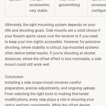
accessories;
gunsmithing
accesso
very stable
configur
Ultimately, the right mounting system depends on your
rifle and shooting goals. Side mounts are a solid choice if
your firearm ejects cases over the receiver or if you need
to keep your iron sights accessible. However, for precision
shooting, where stability is critical, top-mounted systems
often deliver better results. If you’re shooting at shorter
distances, where the offset effect is less noticeable, a side
mount could still work well.
Conclusion
Installing a side scope mount involves careful
preparation, precise adjustments, and ongoing upkeep.
From selecting the right tools to making fine-tuned
modifications, every step plays a role in ensuring your
optics perform consistently. While the offset design