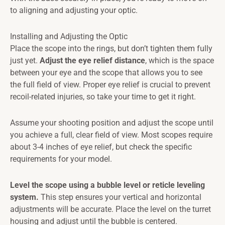
to aligning and adjusting your optic.
Installing and Adjusting the Optic
Place the scope into the rings, but don’t tighten them fully
just yet.
Adjust the eye relief distance
, which is the space
between your eye and the scope that allows you to see
the full field of view. Proper eye relief is crucial to prevent
recoil-related injuries, so take your time to get it right.
Assume your shooting position and adjust the scope until
you achieve a full, clear field of view. Most scopes require
about 3-4 inches of eye relief, but check the specific
requirements for your model.
Level the scope using a bubble level or reticle leveling
system.
This step ensures your vertical and horizontal
adjustments will be accurate. Place the level on the turret
housing and adjust until the bubble is centered.