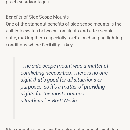
practical advantages.
Benefits of Side Scope Mounts
One of the standout benefits of side scope mounts is the
ability to switch between iron sights and a telescopic
optic, making them especially useful in changing lighting
conditions where flexibility is key.
"The side scope mount was a matter of
conflicting necessities. There is no one
sight that’s good for all situations or
purposes, so it’s a matter of providing
sights for the most common
situations." – Brett Nesin
Side mounts also allow for quick detachment, enabling