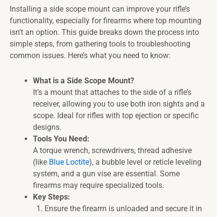
Installing a side scope mount can improve your rifle’s
functionality, especially for firearms where top mounting
isn’t an option. This guide breaks down the process into
simple steps, from gathering tools to troubleshooting
common issues. Here’s what you need to know:
What is a Side Scope Mount?
It’s a mount that attaches to the side of a rifle’s
receiver, allowing you to use both iron sights and a
scope. Ideal for rifles with top ejection or specific
designs.
Tools You Need:
A torque wrench, screwdrivers, thread adhesive
(like
Blue Loctite
), a bubble level or reticle leveling
system, and a gun vise are essential. Some
firearms may require specialized tools.
Key Steps:
Ensure the firearm is unloaded and secure it in