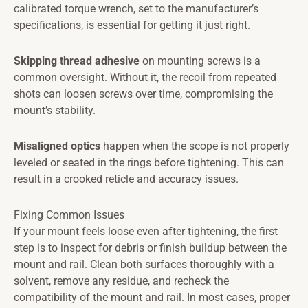
calibrated torque wrench, set to the manufacturer’s
specifications, is essential for getting it just right.
Skipping thread adhesive
on mounting screws is a
common oversight. Without it, the recoil from repeated
shots can loosen screws over time, compromising the
mount’s stability.
Misaligned optics
happen when the scope is not properly
leveled or seated in the rings before tightening. This can
result in a crooked reticle and accuracy issues.
Fixing Common Issues
If your mount feels loose even after tightening, the first
step is to inspect for debris or finish buildup between the
mount and rail. Clean both surfaces thoroughly with a
solvent, remove any residue, and recheck the
compatibility of the mount and rail. In most cases, proper