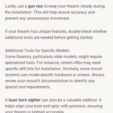
Lastly, use a
gun vise
to keep your firearm steady during
the installation. This will help ensure accuracy and
prevent any unnecessary movement.
If your firearm has unique features, double-check whether
additional tools are needed before getting started.
Additional Tools for Specific Models
Some firearms, particularly older models, might require
specialized tools. For instance, certain rifles may need
specific drill bits for installation. Similarly, some mount
systems use model-specific hardware or screws. Always
review your mount’s documentation to identify any
special tool requirements.
A
laser bore sighter
can also be a valuable addition. It
helps align your bore and optic with precision, ensuring
your firearm is sighted accurately.