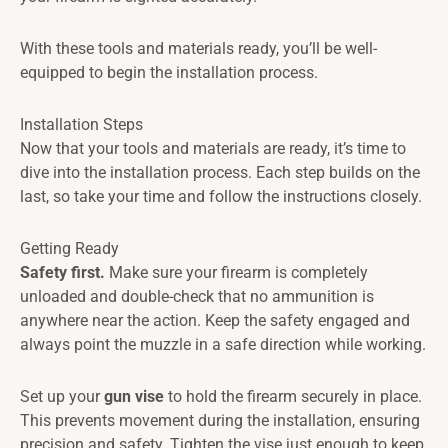
With these tools and materials ready, you’ll be well-
equipped to begin the installation process.
Installation Steps
Now that your tools and materials are ready, it’s time to
dive into the installation process. Each step builds on the
last, so take your time and follow the instructions closely.
Getting Ready
Safety first.
Make sure your firearm is completely
unloaded and double-check that no ammunition is
anywhere near the action. Keep the safety engaged and
always point the muzzle in a safe direction while working.
Set up your
gun vise
to hold the firearm securely in place.
This prevents movement during the installation, ensuring
precision and safety. Tighten the vise just enough to keep