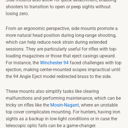
shooters to transition to open or peep sights without
losing zero.
From an ergonomic perspective, side mounts promote a
more natural head position during long-range shooting,
which can help reduce neck strain during extended
sessions. They are particularly useful for rifles with top-
loading magazines or those that eject casings upward.
For instance, the
Winchester 94
faced challenges with top
ejection, making center-mounted scopes impractical until
the 94 Angle Eject model redirected brass to the side.
These mounts also simplify tasks like clearing
malfunctions and performing maintenance, which can be
tricky on rifles like the
Mosin-Nagant
, where an unstable
top cover complicates mounting. For hunters, having iron
sights as a backup in low-light conditions or in case the
telescopic optic fails can be a game-changer.