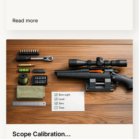
Read more
Scope Calibration…