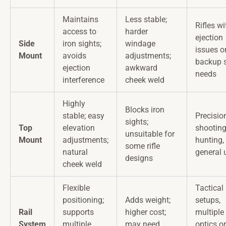
Maintains
Less stable;
Rifles wi
access to
harder
ejection
Side
iron sights;
windage
issues o
Mount
avoids
adjustments;
backup s
ejection
awkward
needs
interference
cheek weld
Highly
Blocks iron
stable; easy
Precisio
sights;
Top
elevation
shooting
unsuitable for
Mount
adjustments;
hunting,
some rifle
natural
general 
designs
cheek weld
Flexible
Tactical
positioning;
Adds weight;
setups,
Rail
supports
higher cost;
multiple
System
multiple
may need
optics or