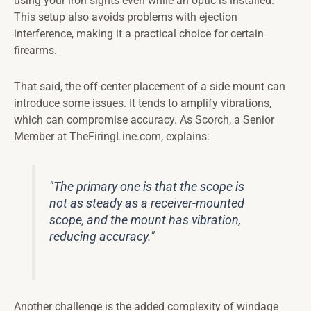
using your iron sights even while an optic is installed.
This setup also avoids problems with ejection
interference, making it a practical choice for certain
firearms.
That said, the off-center placement of a side mount can
introduce some issues. It tends to amplify vibrations,
which can compromise accuracy. As Scorch, a Senior
Member at TheFiringLine.com, explains:
"The primary one is that the scope is
not as steady as a receiver-mounted
scope, and the mount has vibration,
reducing accuracy."
Another challenge is the added complexity of windage