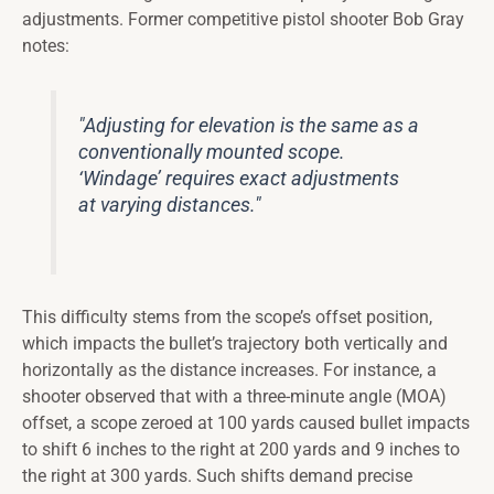
adjustments. Former competitive pistol shooter Bob Gray
notes:
"Adjusting for elevation is the same as a
conventionally mounted scope.
‘Windage’ requires exact adjustments
at varying distances."
This difficulty stems from the scope’s offset position,
which impacts the bullet’s trajectory both vertically and
horizontally as the distance increases. For instance, a
shooter observed that with a three-minute angle (MOA)
offset, a scope zeroed at 100 yards caused bullet impacts
to shift 6 inches to the right at 200 yards and 9 inches to
the right at 300 yards. Such shifts demand precise