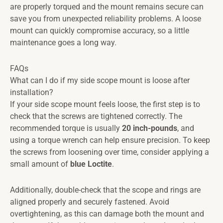
are properly torqued and the mount remains secure can
save you from unexpected reliability problems. A loose
mount can quickly compromise accuracy, so a little
maintenance goes a long way.
FAQs
What can I do if my side scope mount is loose after
installation?
If your side scope mount feels loose, the first step is to
check that the screws are tightened correctly. The
recommended torque is usually
20 inch-pounds
, and
using a torque wrench can help ensure precision. To keep
the screws from loosening over time, consider applying a
small amount of
blue Loctite
.
Additionally, double-check that the scope and rings are
aligned properly and securely fastened. Avoid
overtightening, as this can damage both the mount and