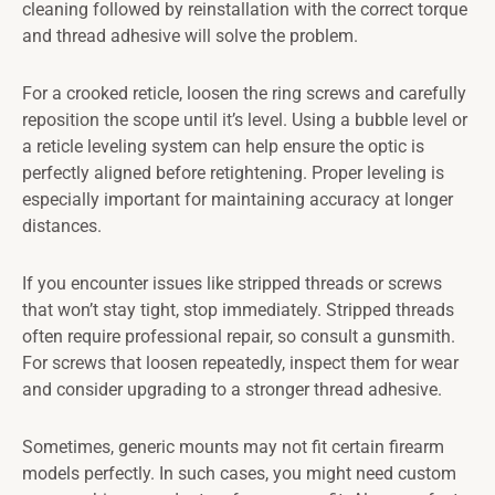
cleaning followed by reinstallation with the correct torque
and thread adhesive will solve the problem.
For a crooked reticle, loosen the ring screws and carefully
reposition the scope until it’s level. Using a bubble level or
a reticle leveling system can help ensure the optic is
perfectly aligned before retightening. Proper leveling is
especially important for maintaining accuracy at longer
distances.
If you encounter issues like stripped threads or screws
that won’t stay tight, stop immediately. Stripped threads
often require professional repair, so consult a gunsmith.
For screws that loosen repeatedly, inspect them for wear
and consider upgrading to a stronger thread adhesive.
Sometimes, generic mounts may not fit certain firearm
models perfectly. In such cases, you might need custom