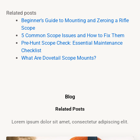
Related posts
Beginner’s Guide to Mounting and Zeroing a Rifle
Scope
5 Common Scope Issues and How to Fix Them
Pre-Hunt Scope Check: Essential Maintenance
Checklist
What Are Dovetail Scope Mounts?
Blog
Related Posts
Lorem ipsum dolor sit amet, consectetur adipiscing elit.