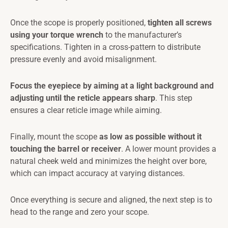
Once the scope is properly positioned,
tighten all screws
using your torque wrench
to the manufacturer’s
specifications. Tighten in a cross-pattern to distribute
pressure evenly and avoid misalignment.
Focus the eyepiece by aiming at a light background and
adjusting until the reticle appears sharp
. This step
ensures a clear reticle image while aiming.
Finally, mount the scope
as low as possible without it
touching the barrel or receiver
. A lower mount provides a
natural cheek weld and minimizes the height over bore,
which can impact accuracy at varying distances.
Once everything is secure and aligned, the next step is to
head to the range and zero your scope.