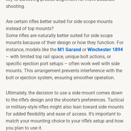
shooting.
Are certain rifles better suited for side scope mounts
instead of top mounts?
Some rifles are naturally better suited for side scope
mounts because of their design or how they function. For
instance, models like the
M1 Garand
or
Winchester 1894
– with limited top rail space, unique bolt actions, or
specific ejection port setups – often work well with side
mounts. This arrangement prevents interference with the
bolt or ejection system, ensuring smoother operation.
Ultimately, the decision to use a side mount comes down
to the rifle’s design and the shooter’s preferences. Tactical
or military-style rifles might also lean toward side mounts
for added flexibility and ease of access. It’s important to
match your mounting choice to your rifle’s setup and how
you plan to use it.