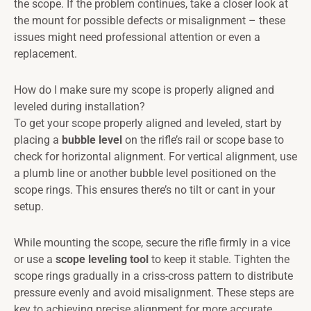
the scope. If the problem continues, take a closer look at
the mount for possible defects or misalignment – these
issues might need professional attention or even a
replacement.
How do I make sure my scope is properly aligned and
leveled during installation?
To get your scope properly aligned and leveled, start by
placing a
bubble level
on the rifle’s rail or scope base to
check for horizontal alignment. For vertical alignment, use
a plumb line or another bubble level positioned on the
scope rings. This ensures there’s no tilt or cant in your
setup.
While mounting the scope, secure the rifle firmly in a vice
or use a
scope leveling tool
to keep it stable. Tighten the
scope rings gradually in a criss-cross pattern to distribute
pressure evenly and avoid misalignment. These steps are
key to achieving precise alignment for more accurate