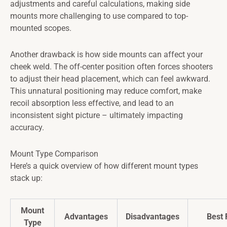
adjustments and careful calculations, making side
mounts more challenging to use compared to top-
mounted scopes.
Another drawback is how side mounts can affect your
cheek weld. The off-center position often forces shooters
to adjust their head placement, which can feel awkward.
This unnatural positioning may reduce comfort, make
recoil absorption less effective, and lead to an
inconsistent sight picture – ultimately impacting
accuracy.
Mount Type Comparison
Here’s a quick overview of how different mount types
stack up:
Mount
Advantages
Disadvantages
Best 
Type