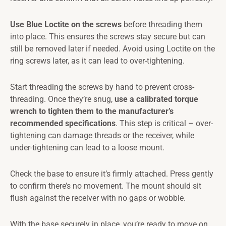
Use Blue Loctite on the screws
before threading them
into place. This ensures the screws stay secure but can
still be removed later if needed. Avoid using Loctite on the
ring screws later, as it can lead to over-tightening.
Start threading the screws by hand to prevent cross-
threading. Once they’re snug,
use a calibrated torque
wrench to tighten them to the manufacturer’s
recommended specifications
. This step is critical – over-
tightening can damage threads or the receiver, while
under-tightening can lead to a loose mount.
Check the base to ensure it’s firmly attached. Press gently
to confirm there’s no movement. The mount should sit
flush against the receiver with no gaps or wobble.
With the base securely in place, you’re ready to move on