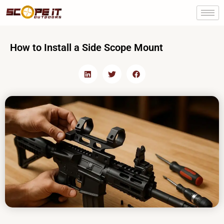
Skip
to
content
How to Install a Side Scope Mount