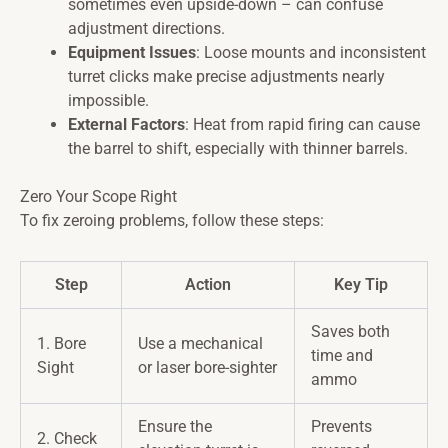
sometimes even upside-down – can confuse
adjustment directions.
Equipment Issues
: Loose mounts and inconsistent
turret clicks make precise adjustments nearly
impossible.
External Factors
: Heat from rapid firing can cause
the barrel to shift, especially with thinner barrels.
Zero Your Scope Right
To fix zeroing problems, follow these steps:
Step
Action
Key Tip
Saves both
1. Bore
Use a mechanical
time and
Sight
or laser bore-sighter
ammo
Ensure the
Prevents
2. Check