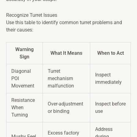
Recognize Turret Issues
Use this table to identify common turret problems and
their causes:
Warning
What It Means
When to Act
Sign
Diagonal
Turret
Inspect
POI
mechanism
immediately
Movement
malfunction
Resistance
Over-adjustment
Inspect before
When
or binding
use
Turning
Address
Excess factory
Mushy Feel
during