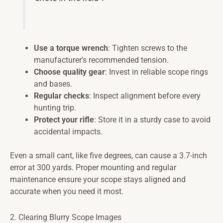
Use a torque wrench
: Tighten screws to the
manufacturer’s recommended tension.
Choose quality gear
: Invest in reliable scope rings
and bases.
Regular checks
: Inspect alignment before every
hunting trip.
Protect your rifle
: Store it in a sturdy case to avoid
accidental impacts.
Even a small cant, like five degrees, can cause a 3.7-inch
error at 300 yards. Proper mounting and regular
maintenance ensure your scope stays aligned and
accurate when you need it most.
2. Clearing Blurry Scope Images