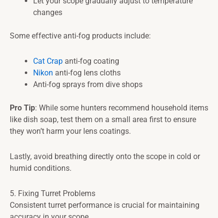
Let your scope gradually adjust to temperature
changes
Some effective anti-fog products include:
Cat Crap
anti-fog coating
Nikon
anti-fog lens cloths
Anti-fog sprays from dive shops
Pro Tip
: While some hunters recommend household items
like dish soap, test them on a small area first to ensure
they won’t harm your lens coatings.
Lastly, avoid breathing directly onto the scope in cold or
humid conditions.
5. Fixing Turret Problems
Consistent turret performance is crucial for maintaining
accuracy in your scope.