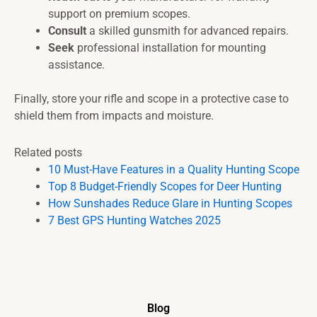
support on premium scopes.
Consult
a skilled gunsmith for advanced repairs.
Seek
professional installation for mounting
assistance.
Finally, store your rifle and scope in a protective case to
shield them from impacts and moisture.
Related posts
10 Must-Have Features in a Quality Hunting Scope
Top 8 Budget-Friendly Scopes for Deer Hunting
How Sunshades Reduce Glare in Hunting Scopes
7 Best GPS Hunting Watches 2025
Blog