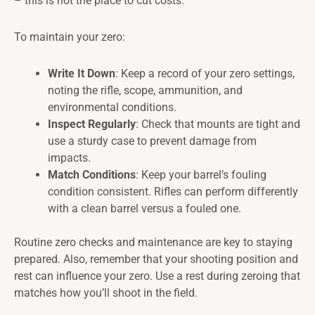
– this is not the place to cut costs.
To maintain your zero:
Write It Down
: Keep a record of your zero settings,
noting the rifle, scope, ammunition, and
environmental conditions.
Inspect Regularly
: Check that mounts are tight and
use a sturdy case to prevent damage from
impacts.
Match Conditions
: Keep your barrel’s fouling
condition consistent. Rifles can perform differently
with a clean barrel versus a fouled one.
Routine zero checks and maintenance are key to staying
prepared. Also, remember that your shooting position and
rest can influence your zero. Use a rest during zeroing that
matches how you’ll shoot in the field.