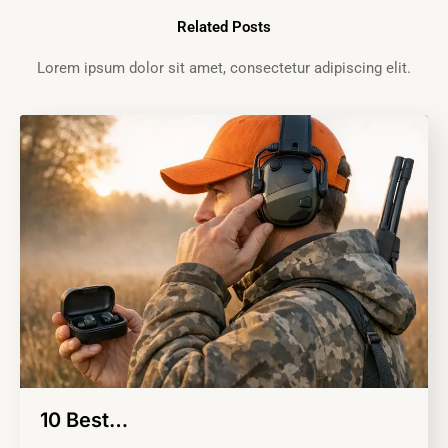
Related Posts
Lorem ipsum dolor sit amet, consectetur adipiscing elit.
10 Best…