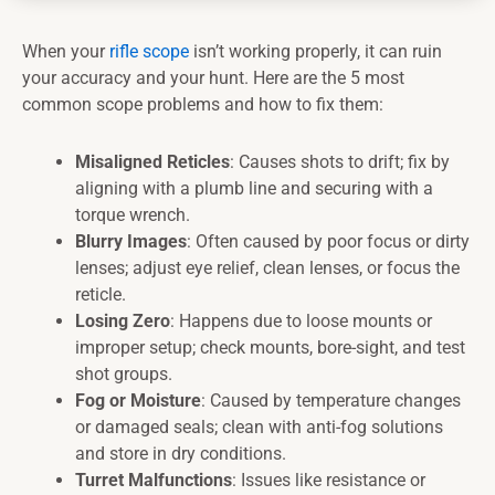
When your
rifle scope
isn’t working properly, it can ruin
your accuracy and your hunt. Here are the 5 most
common scope problems and how to fix them:
Misaligned Reticles
: Causes shots to drift; fix by
aligning with a plumb line and securing with a
torque wrench.
Blurry Images
: Often caused by poor focus or dirty
lenses; adjust eye relief, clean lenses, or focus the
reticle.
Losing Zero
: Happens due to loose mounts or
improper setup; check mounts, bore-sight, and test
shot groups.
Fog or Moisture
: Caused by temperature changes
or damaged seals; clean with anti-fog solutions
and store in dry conditions.
Turret Malfunctions
: Issues like resistance or