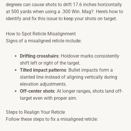
degrees can cause shots to drift 17.6 inches horizontally
at 500 yards when using a .300 Win. Mag?. Here’s how to
identify and fix this issue to keep your shots on target.
How to Spot Reticle Misalignment
Signs of a misaligned reticle include:
Drifting crosshairs
: Holdover marks consistently
shift left or right of the target.
Tilted impact patterns
: Bullet impacts form a
slanted line instead of aligning vertically during
elevation adjustments.
Off-center shots
: At longer ranges, shots land off-
target even with proper aim.
Steps to Realign Your Reticle
Follow these steps to fix a misaligned reticle: