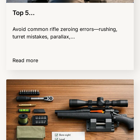
Top 5…
Avoid common rifle zeroing errors—rushing,
turret mistakes, parallax,…
Read more