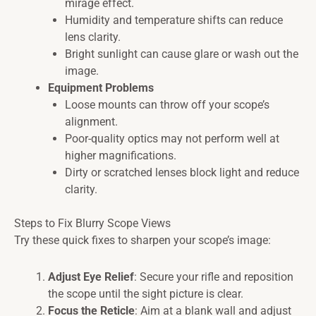
mirage effect.
Humidity and temperature shifts can reduce
lens clarity.
Bright sunlight can cause glare or wash out the
image.
Equipment Problems
Loose mounts can throw off your scope’s
alignment.
Poor-quality optics may not perform well at
higher magnifications.
Dirty or scratched lenses block light and reduce
clarity.
Steps to Fix Blurry Scope Views
Try these quick fixes to sharpen your scope’s image:
Adjust Eye Relief
: Secure your rifle and reposition
the scope until the sight picture is clear.
Focus the Reticle
: Aim at a blank wall and adjust