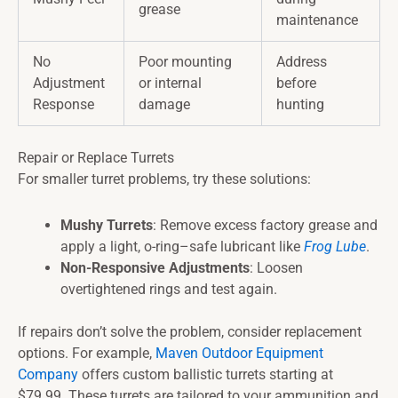
grease
maintenance
No
Poor mounting
Address
Adjustment
or internal
before
Response
damage
hunting
Repair or Replace Turrets
For smaller turret problems, try these solutions:
Mushy Turrets
: Remove excess factory grease and
apply a light, o-ring–safe lubricant like
Frog Lube
.
Non-Responsive Adjustments
: Loosen
overtightened rings and test again.
If repairs don’t solve the problem, consider replacement
options. For example,
Maven Outdoor Equipment
Company
offers custom ballistic turrets starting at
$79.99. These turrets are tailored to your ammunition and