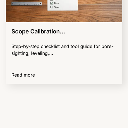
Scope Calibration…
Step-by-step checklist and tool guide for bore-
sighting, leveling,…
Read more