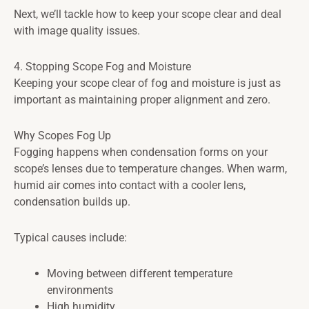
Next, we’ll tackle how to keep your scope clear and deal
with image quality issues.
4. Stopping Scope Fog and Moisture
Keeping your scope clear of fog and moisture is just as
important as maintaining proper alignment and zero.
Why Scopes Fog Up
Fogging happens when condensation forms on your
scope’s lenses due to temperature changes. When warm,
humid air comes into contact with a cooler lens,
condensation builds up.
Typical causes include:
Moving between different temperature
environments
High humidity