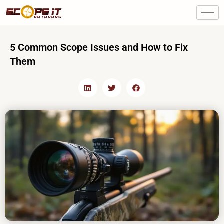
Skip
to
content
5 Common Scope Issues and How to Fix
Them