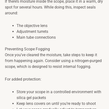
If there’s moisture inside the scope, place it in a warm, dry
spot for several hours. While doing this, inspect seals
around:
The objective lens
Adjustment turrets
Main tube connections
Preventing Scope Fogging
Once you’ve cleared the moisture, take steps to keep it
from happening again. Consider using a nitrogen-purged
scope, which is designed to resist internal fogging.
For added protection:
Store your scope in a controlled environment with
silica gel packets
Keep lens covers on until you’re ready to shoot