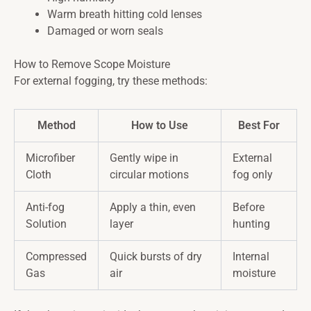
Warm breath hitting cold lenses
Damaged or worn seals
How to Remove Scope Moisture
For external fogging, try these methods:
Method
How to Use
Best For
Microfiber
Gently wipe in
External
Cloth
circular motions
fog only
Anti-fog
Apply a thin, even
Before
Solution
layer
hunting
Compressed
Quick bursts of dry
Internal
Gas
air
moisture