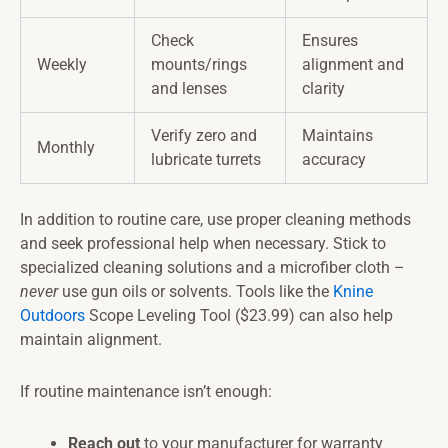
Check
Ensures
Weekly
mounts/rings
alignment and
and lenses
clarity
Verify zero and
Maintains
Monthly
lubricate turrets
accuracy
In addition to routine care, use proper cleaning methods
and seek professional help when necessary. Stick to
specialized cleaning solutions and a microfiber cloth –
never
use gun oils or solvents. Tools like the
Knine
Outdoors
Scope Leveling Tool ($23.99) can also help
maintain alignment.
If routine maintenance isn’t enough:
Reach out
to your manufacturer for warranty