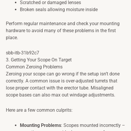
Scratched or damaged lenses
Broken seals allowing moisture inside
Perform regular maintenance and check your mounting
hardware to avoid many of these problems in the first
place.
sbb-itb-31b92c7
3. Getting Your Scope On Target
Common Zeroing Problems
Zeroing your scope can go wrong if the setup isn’t done
correctly. A common issue is over-adjusted turrets that
lose proper contact with the erector tube. Misaligned
scope bases can also max out windage adjustments.
Here are a few common culprits:
Mounting Problems
: Scopes mounted incorrectly –