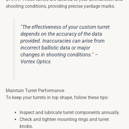
shooting conditions, providing precise yardage marks.
"The effectiveness of your custom turret
depends on the accuracy of the data
provided. Inaccuracies can arise from
incorrect ballistic data or major
changes in shooting conditions." –
Vortex Optics
Maintain Turret Performance
To keep your turrets in top shape, follow these tips:
Inspect and lubricate turret components annually.
Check and tighten mounting rings and turret
knobs.