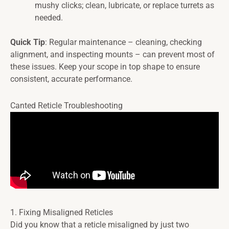
mushy clicks; clean, lubricate, or replace turrets as
needed.
Quick Tip
: Regular maintenance – cleaning, checking
alignment, and inspecting mounts – can prevent most of
these issues. Keep your scope in top shape to ensure
consistent, accurate performance.
Canted Reticle Troubleshooting
1. Fixing Misaligned Reticles
Did you know that a reticle misaligned by just two