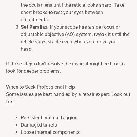
the ocular lens until the reticle looks sharp. Take
short breaks to rest your eyes between
adjustments.
Set Parallax
: If your scope has a side focus or
adjustable objective (AO) system, tweak it until the
reticle stays stable even when you move your
head.
If these steps don’t resolve the issue, it might be time to
look for deeper problems.
When to Seek Professional Help
Some issues are best handled by a repair expert. Look out
for:
Persistent internal fogging
Damaged turrets
Loose internal components