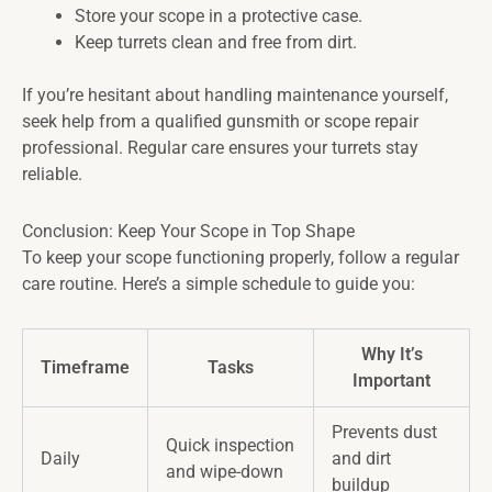
Store your scope in a protective case.
Keep turrets clean and free from dirt.
If you’re hesitant about handling maintenance yourself,
seek help from a qualified gunsmith or scope repair
professional. Regular care ensures your turrets stay
reliable.
Conclusion: Keep Your Scope in Top Shape
To keep your scope functioning properly, follow a regular
care routine. Here’s a simple schedule to guide you:
Why It’s
Timeframe
Tasks
Important
Prevents dust
Quick inspection
Daily
and dirt
and wipe-down
buildup