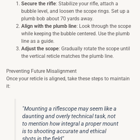
Secure the rifle
: Stabilize your rifle, attach a
bubble level, and loosen the scope rings. Set up a
plumb bob about 70 yards away.
Align with the plumb line
: Look through the scope
while keeping the bubble centered. Use the plumb
line as a guide.
Adjust the scope
: Gradually rotate the scope until
the vertical reticle matches the plumb line.
Preventing Future Misalignment
Once your reticle is aligned, take these steps to maintain
it:
"Mounting a riflescope may seem like a
daunting and overly technical task, not
to mention how integral a proper mount
is to shooting accurate and ethical
shots in the field".