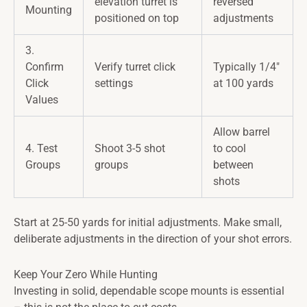
elevation turret is
reversed
Mounting
positioned on top
adjustments
3.
Confirm
Verify turret click
Typically 1/4"
Click
settings
at 100 yards
Values
Allow barrel
4. Test
Shoot 3-5 shot
to cool
Groups
groups
between
shots
Start at 25-50 yards for initial adjustments. Make small,
deliberate adjustments in the direction of your shot errors.
Keep Your Zero While Hunting
Investing in solid, dependable scope mounts is essential