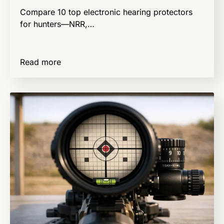
Compare 10 top electronic hearing protectors
for hunters—NRR,…
Read more