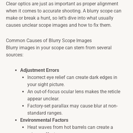
Clear optics are just as important as proper alignment
when it comes to accurate shooting. A blurry scope can
make or break a hunt, so let’s dive into what usually
causes unclear scope images and how to fix them.
Common Causes of Blurry Scope Images
Blurry images in your scope can stem from several
sources:
Adjustment Errors
Incorrect eye relief can create dark edges in
your sight picture.
An out-of-focus ocular lens makes the reticle
appear unclear.
Factory-set parallax may cause blur at non-
standard ranges.
Environmental Factors
Heat waves from hot barrels can create a