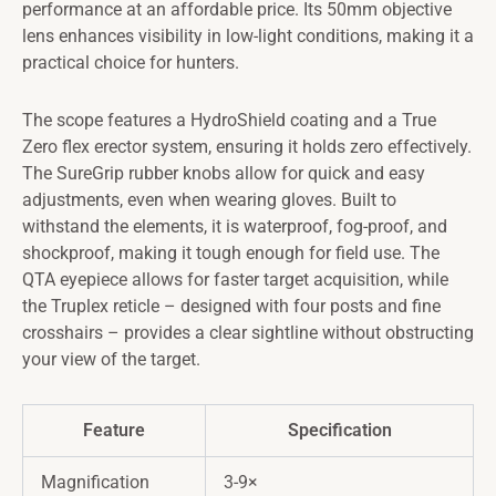
performance at an affordable price. Its 50mm objective
lens enhances visibility in low-light conditions, making it a
practical choice for hunters.
The scope features a HydroShield coating and a True
Zero flex erector system, ensuring it holds zero effectively.
The SureGrip rubber knobs allow for quick and easy
adjustments, even when wearing gloves. Built to
withstand the elements, it is waterproof, fog-proof, and
shockproof, making it tough enough for field use. The
QTA eyepiece allows for faster target acquisition, while
the Truplex reticle – designed with four posts and fine
crosshairs – provides a clear sightline without obstructing
your view of the target.
Feature
Specification
Magnification
3-9×