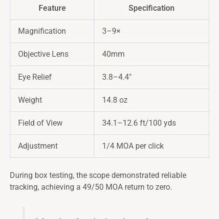
Feature
Specification
Magnification
3–9×
Objective Lens
40mm
Eye Relief
3.8–4.4″
Weight
14.8 oz
Field of View
34.1–12.6 ft/100 yds
Adjustment
1/4 MOA per click
During box testing, the scope demonstrated reliable
tracking, achieving a 49/50 MOA return to zero.