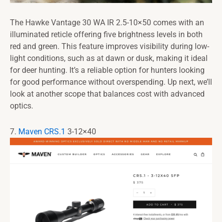
The Hawke Vantage 30 WA IR 2.5-10×50 comes with an
illuminated reticle offering five brightness levels in both
red and green. This feature improves visibility during low-
light conditions, such as at dawn or dusk, making it ideal
for deer hunting. It’s a reliable option for hunters looking
for good performance without overspending. Up next, we’ll
look at another scope that balances cost with advanced
optics.
7.
Maven CRS.1
3-12×40