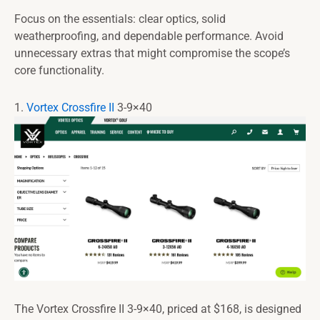
Focus on the essentials: clear optics, solid
weatherproofing, and dependable performance. Avoid
unnecessary extras that might compromise the scope’s
core functionality.
1.
Vortex Crossfire II
3-9×40
The Vortex Crossfire II 3-9×40, priced at $168, is designed