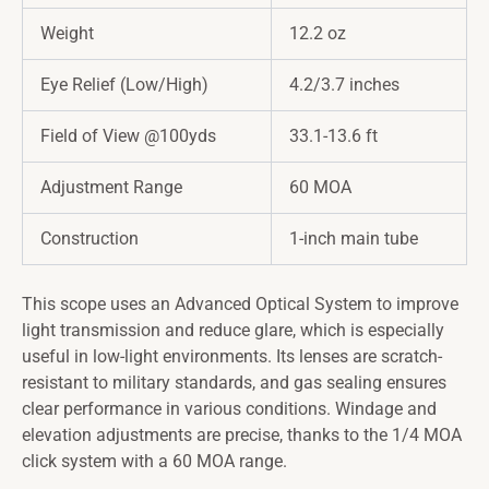
Weight
12.2 oz
Eye Relief (Low/High)
4.2/3.7 inches
Field of View @100yds
33.1-13.6 ft
Adjustment Range
60 MOA
Construction
1-inch main tube
This scope uses an Advanced Optical System to improve
light transmission and reduce glare, which is especially
useful in low-light environments. Its lenses are scratch-
resistant to military standards, and gas sealing ensures
clear performance in various conditions. Windage and
elevation adjustments are precise, thanks to the 1/4 MOA
click system with a 60 MOA range.