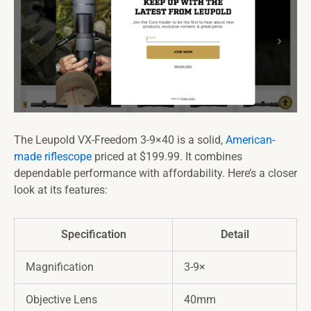
The Leupold VX-Freedom 3-9×40 is a solid,
American-
made riflescope
priced at $199.99. It combines
dependable performance with affordability. Here’s a closer
look at its features:
Specification
Detail
Magnification
3-9×
Objective Lens
40mm