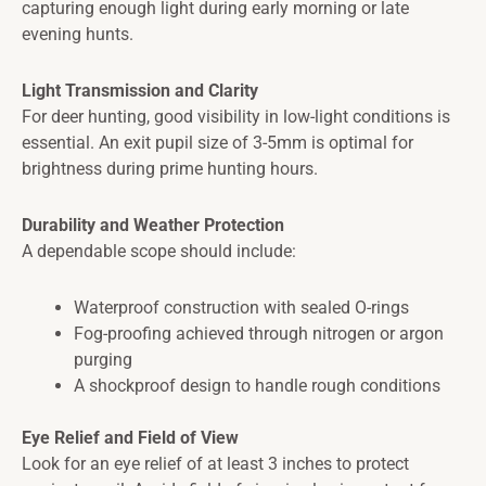
capturing enough light during early morning or late
evening hunts.
Light Transmission and Clarity
For deer hunting, good visibility in low-light conditions is
essential. An exit pupil size of 3-5mm is optimal for
brightness during prime hunting hours.
Durability and Weather Protection
A dependable scope should include:
Waterproof construction with sealed O-rings
Fog-proofing achieved through nitrogen or argon
purging
A shockproof design to handle rough conditions
Eye Relief and Field of View
Look for an eye relief of at least 3 inches to protect