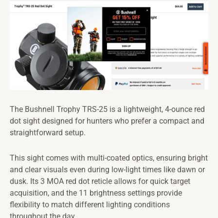
The Bushnell Trophy TRS-25 is a lightweight, 4-ounce red
dot sight designed for hunters who prefer a compact and
straightforward setup.
This sight comes with multi-coated optics, ensuring bright
and clear visuals even during low-light times like dawn or
dusk. Its 3 MOA red dot reticle allows for quick target
acquisition, and the 11 brightness settings provide
flexibility to match different lighting conditions
throughout the day.