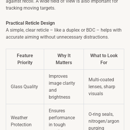
against recoil. A wide field of view is also important for
tracking moving targets.
Practical Reticle Design
A simple, clear reticle – like a duplex or BDC – helps with
accurate aiming without unnecessary distractions.
Feature
Why It
What to Look
Priority
Matters
For
Improves
Multi-coated
image clarity
Glass Quality
lenses, sharp
and
visuals
brightness
Ensures
O-ring seals,
Weather
performance
nitrogen/argon
Protection
in tough
purging