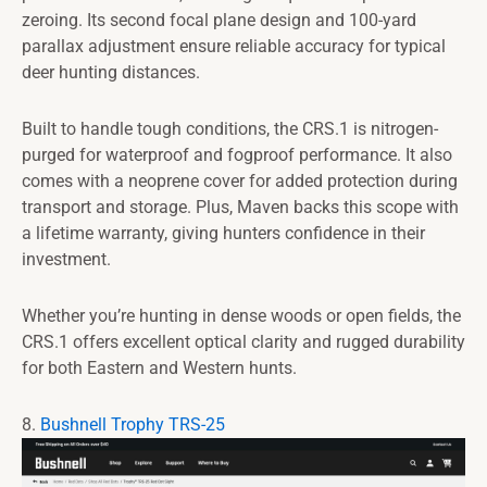
zeroing. Its second focal plane design and 100-yard
parallax adjustment ensure reliable accuracy for typical
deer hunting distances.
Built to handle tough conditions, the CRS.1 is nitrogen-
purged for waterproof and fogproof performance. It also
comes with a neoprene cover for added protection during
transport and storage. Plus, Maven backs this scope with
a lifetime warranty, giving hunters confidence in their
investment.
Whether you’re hunting in dense woods or open fields, the
CRS.1 offers excellent optical clarity and rugged durability
for both Eastern and Western hunts.
8.
Bushnell Trophy TRS-25