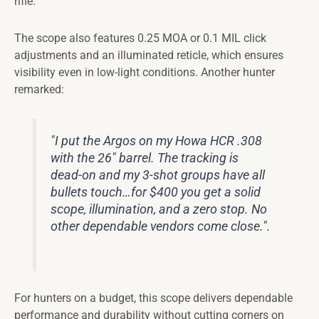
rifle.
The scope also features 0.25 MOA or 0.1 MIL click
adjustments and an illuminated reticle, which ensures
visibility even in low-light conditions. Another hunter
remarked:
"I put the Argos on my Howa HCR .308
with the 26" barrel. The tracking is
dead-on and my 3-shot groups have all
bullets touch…for $400 you get a solid
scope, illumination, and a zero stop. No
other dependable vendors come close.".
For hunters on a budget, this scope delivers dependable
performance and durability without cutting corners on