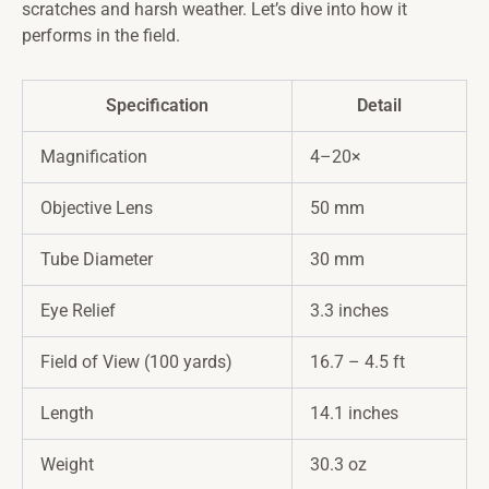
scratches and harsh weather. Let’s dive into how it
performs in the field.
Specification
Detail
Magnification
4–20×
Objective Lens
50 mm
Tube Diameter
30 mm
Eye Relief
3.3 inches
Field of View (100 yards)
16.7 – 4.5 ft
Length
14.1 inches
Weight
30.3 oz