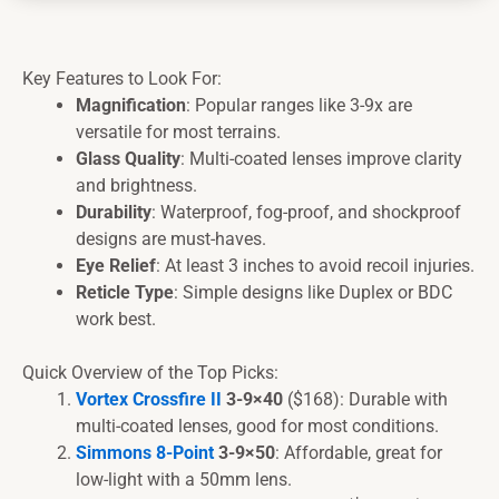
Key Features to Look For:
Magnification
: Popular ranges like 3-9x are
versatile for most terrains.
Glass Quality
: Multi-coated lenses improve clarity
and brightness.
Durability
: Waterproof, fog-proof, and shockproof
designs are must-haves.
Eye Relief
: At least 3 inches to avoid recoil injuries.
Reticle Type
: Simple designs like Duplex or BDC
work best.
Quick Overview of the Top Picks:
Vortex Crossfire II
3-9×40
($168): Durable with
multi-coated lenses, good for most conditions.
Simmons 8-Point
3-9×50
: Affordable, great for
low-light with a 50mm lens.