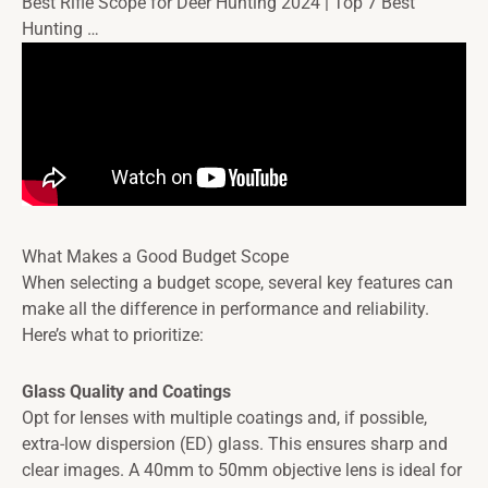
Best Rifle Scope for Deer Hunting 2024 | Top 7 Best
Hunting …
What Makes a Good Budget Scope
When selecting a budget scope, several key features can
make all the difference in performance and reliability.
Here’s what to prioritize:
Glass Quality and Coatings
Opt for lenses with multiple coatings and, if possible,
extra-low dispersion (ED) glass. This ensures sharp and
clear images. A 40mm to 50mm objective lens is ideal for