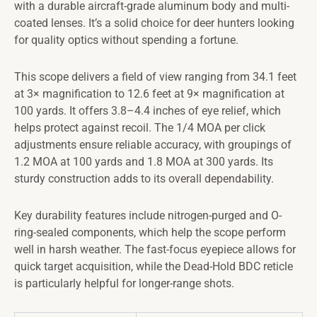
with a durable aircraft-grade aluminum body and multi-
coated lenses. It’s a solid choice for deer hunters looking
for quality optics without spending a fortune.
This scope delivers a field of view ranging from 34.1 feet
at 3× magnification to 12.6 feet at 9× magnification at
100 yards. It offers 3.8–4.4 inches of eye relief, which
helps protect against recoil. The 1/4 MOA per click
adjustments ensure reliable accuracy, with groupings of
1.2 MOA at 100 yards and 1.8 MOA at 300 yards. Its
sturdy construction adds to its overall dependability.
Key durability features include nitrogen-purged and O-
ring-sealed components, which help the scope perform
well in harsh weather. The fast-focus eyepiece allows for
quick target acquisition, while the Dead-Hold BDC reticle
is particularly helpful for longer-range shots.