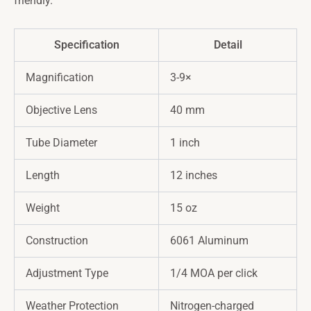
friendly.
Specification
Detail
Magnification
3-9×
Objective Lens
40 mm
Tube Diameter
1 inch
Length
12 inches
Weight
15 oz
Construction
6061 Aluminum
Adjustment Type
1/4 MOA per click
Weather Protection
Nitrogen-charged