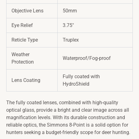
Objective Lens
50mm
Eye Relief
3.75″
Reticle Type
Truplex
Weather
Waterproof/Fog-proof
Protection
Fully coated with
Lens Coating
HydroShield
The fully coated lenses, combined with high-quality
optical glass, provide a bright and clear image across all
magnification levels. With its durable construction and
reliable optics, the Simmons 8-Point is a solid option for
hunters seeking a budget-friendly scope for deer hunting.