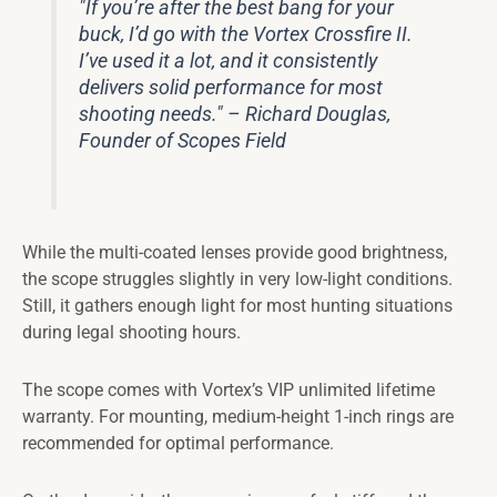
"If you’re after the best bang for your
buck, I’d go with the Vortex Crossfire II.
I’ve used it a lot, and it consistently
delivers solid performance for most
shooting needs." – Richard Douglas,
Founder of Scopes Field
While the multi-coated lenses provide good brightness,
the scope struggles slightly in very low-light conditions.
Still, it gathers enough light for most hunting situations
during legal shooting hours.
The scope comes with Vortex’s VIP unlimited lifetime
warranty. For mounting, medium-height 1-inch rings are
recommended for optimal performance.