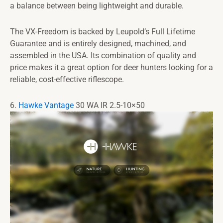
a balance between being lightweight and durable.
The VX-Freedom is backed by Leupold’s Full Lifetime
Guarantee and is entirely designed, machined, and
assembled in the USA. Its combination of quality and
price makes it a great option for deer hunters looking for a
reliable, cost-effective riflescope.
6.
Hawke Vantage
30 WA IR 2.5-10×50