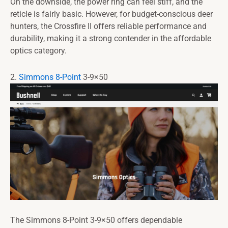
On the downside, the power ring can feel stiff, and the
reticle is fairly basic. However, for budget-conscious deer
hunters, the Crossfire II offers reliable performance and
durability, making it a strong contender in the affordable
optics category.
2.
Simmons 8-Point
3-9×50
The Simmons 8-Point 3-9×50 offers dependable