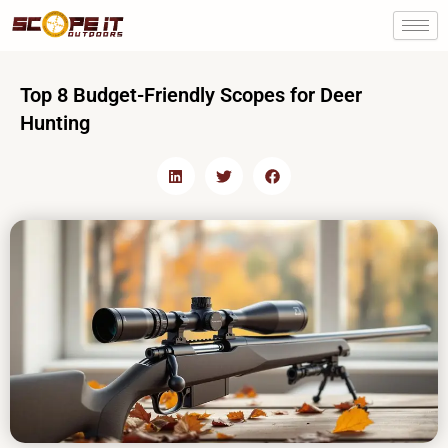
Skip
to
content
Top 8 Budget-Friendly Scopes for Deer
Hunting