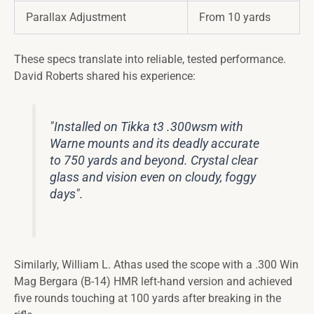
Parallax Adjustment
From 10 yards
These specs translate into reliable, tested performance.
David Roberts shared his experience:
"Installed on Tikka t3 .300wsm with
Warne mounts and its deadly accurate
to 750 yards and beyond. Crystal clear
glass and vision even on cloudy, foggy
days".
Similarly, William L. Athas used the scope with a .300 Win
Mag Bergara (B-14) HMR left-hand version and achieved
five rounds touching at 100 yards after breaking in the