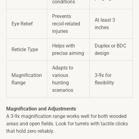
conditions
Prevents
At least 3
Eye Relief
recoil-related
inches
injuries
Helps with
Duplex or BDC
Reticle Type
precise aiming
design
Adapts to
Magnification
various
3-9x for
Range
hunting
flexibility
scenarios
Magnification and Adjustments
A 3-9x magnification range works well for both wooded
areas and open fields. Look for turrets with tactile clicks
that hold zero reliably.