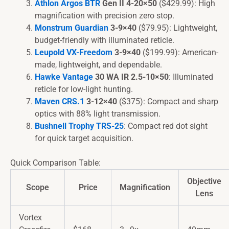
Athlon Argos BTR
Gen II 4-20×50
($429.99): High
magnification with precision zero stop.
Monstrum Guardian
3-9×40
($79.95): Lightweight,
budget-friendly with illuminated reticle.
Leupold VX-Freedom
3-9×40
($199.99): American-
made, lightweight, and dependable.
Hawke Vantage
30 WA IR 2.5-10×50
: Illuminated
reticle for low-light hunting.
Maven CRS.1
3-12×40
($375): Compact and sharp
optics with 88% light transmission.
Bushnell Trophy TRS-25
: Compact red dot sight
for quick target acquisition.
Quick Comparison Table:
Objective
Scope
Price
Magnification
Lens
Vortex