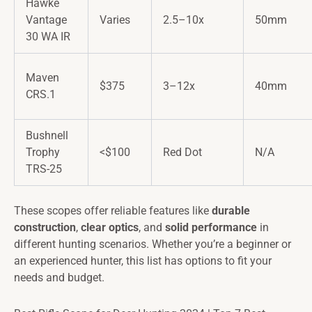
Hawke
Vantage
Varies
2.5–10x
50mm
30 WA IR
Maven
$375
3–12x
40mm
CRS.1
Bushnell
Trophy
<$100
Red Dot
N/A
TRS-25
These scopes offer reliable features like
durable
construction
,
clear optics
, and
solid performance
in
different hunting scenarios. Whether you’re a beginner or
an experienced hunter, this list has options to fit your
needs and budget.