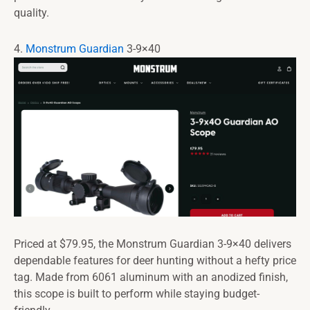
quality.
4.
Monstrum Guardian
3-9×40
Priced at $79.95, the Monstrum Guardian 3-9×40 delivers
dependable features for deer hunting without a hefty price
tag. Made from 6061 aluminum with an anodized finish,
this scope is built to perform while staying budget-