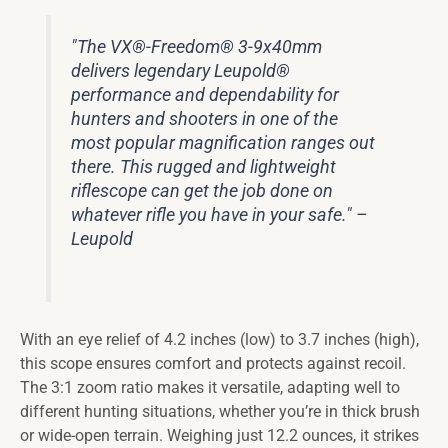
"The VX®-Freedom® 3-9x40mm
delivers legendary Leupold®
performance and dependability for
hunters and shooters in one of the
most popular magnification ranges out
there. This rugged and lightweight
riflescope can get the job done on
whatever rifle you have in your safe." –
Leupold
With an eye relief of 4.2 inches (low) to 3.7 inches (high),
this scope ensures comfort and protects against recoil.
The 3:1 zoom ratio makes it versatile, adapting well to
different hunting situations, whether you’re in thick brush
or wide-open terrain. Weighing just 12.2 ounces, it strikes