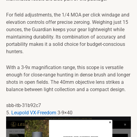
For field adjustments, the 1/4 MOA per click windage and
elevation controls offer precise zeroing. Weighing just 15
ounces, the Guardian keeps your gear lightweight while
maintaining durability. Its combination of accuracy and
portability makes it a solid choice for budget-conscious
hunters.
With a 3-9x magnification range, this scope is versatile
enough for close-range hunting in dense brush and longer
shots in open fields. The 40mm objective lens strikes a
balance between light collection and a compact design.
sbb-itb-31b92c7
5.
Leupold VX-Freedom
3-9×40