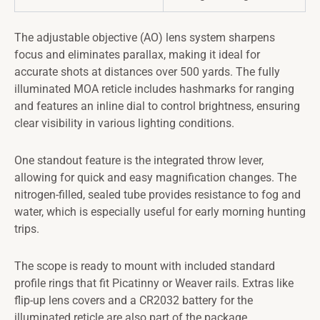
The adjustable objective (AO) lens system sharpens
focus and eliminates parallax, making it ideal for
accurate shots at distances over 500 yards. The fully
illuminated MOA reticle includes hashmarks for ranging
and features an inline dial to control brightness, ensuring
clear visibility in various lighting conditions.
One standout feature is the integrated throw lever,
allowing for quick and easy magnification changes. The
nitrogen-filled, sealed tube provides resistance to fog and
water, which is especially useful for early morning hunting
trips.
The scope is ready to mount with included standard
profile rings that fit Picatinny or Weaver rails. Extras like
flip-up lens covers and a CR2032 battery for the
illuminated reticle are also part of the package.