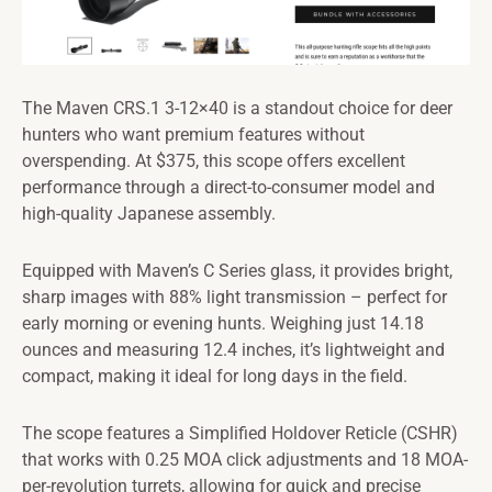
The Maven CRS.1 3-12×40 is a standout choice for deer
hunters who want premium features without
overspending. At $375, this scope offers excellent
performance through a direct-to-consumer model and
high-quality Japanese assembly.
Equipped with Maven’s C Series glass, it provides bright,
sharp images with 88% light transmission – perfect for
early morning or evening hunts. Weighing just 14.18
ounces and measuring 12.4 inches, it’s lightweight and
compact, making it ideal for long days in the field.
The scope features a Simplified Holdover Reticle (CSHR)
that works with 0.25 MOA click adjustments and 18 MOA-
per-revolution turrets, allowing for quick and precise