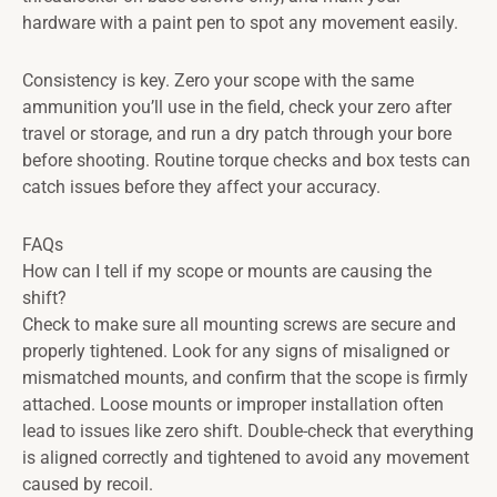
hardware with a paint pen to spot any movement easily.
Consistency is key. Zero your scope with the same
ammunition you’ll use in the field, check your zero after
travel or storage, and run a dry patch through your bore
before shooting. Routine torque checks and box tests can
catch issues before they affect your accuracy.
FAQs
How can I tell if my scope or mounts are causing the
shift?
Check to make sure all mounting screws are secure and
properly tightened. Look for any signs of misaligned or
mismatched mounts, and confirm that the scope is firmly
attached. Loose mounts or improper installation often
lead to issues like zero shift. Double-check that everything
is aligned correctly and tightened to avoid any movement
caused by recoil.