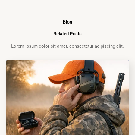
Blog
Related Posts
Lorem ipsum dolor sit amet, consectetur adipiscing elit.