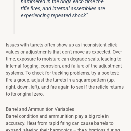
hammered in the rings each time the
rifle fires, and internal assemblies are
experiencing repeated shock".
Issues with turrets often show up as inconsistent click
values or adjustments that don’t move as expected. Over
time, exposure to moisture can degrade seals, leading to
internal fogging, corrosion, and failure of the adjustment
systems. To check for tracking problems, try a box test:
fire a group, adjust the turrets in a square pattern (up,
right, down, left), and fire again to see if the reticle returns
to its original zero.
Barrel and Ammunition Variables
Barrel condition and ammunition play a big role in
accuracy. Heat from rapid firing can cause barrels to
expand, altering their harmonics – the vibrations during