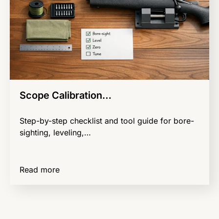
Scope Calibration…
Step-by-step checklist and tool guide for bore-
sighting, leveling,…
Read more