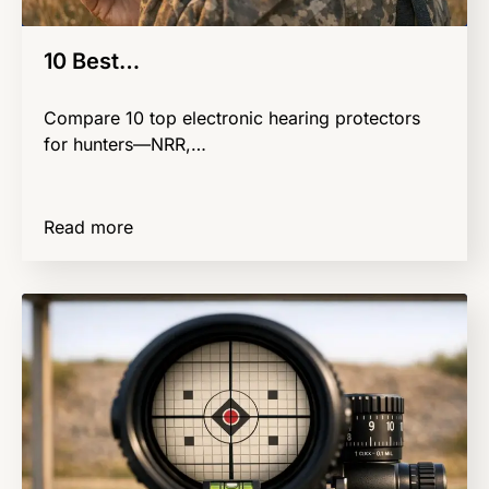
10 Best…
Compare 10 top electronic hearing protectors
for hunters—NRR,…
Read more