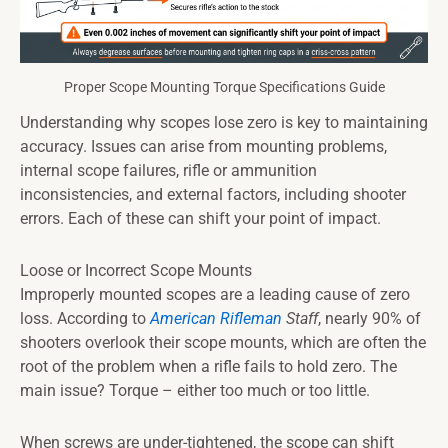
Proper Scope Mounting Torque Specifications Guide
Understanding why scopes lose zero is key to maintaining
accuracy. Issues can arise from mounting problems,
internal scope failures, rifle or ammunition
inconsistencies, and external factors, including shooter
errors. Each of these can shift your point of impact.
Loose or Incorrect Scope Mounts
Improperly mounted scopes are a leading cause of zero
loss. According to
American Rifleman
Staff
, nearly 90% of
shooters overlook their scope mounts, which are often the
root of the problem when a rifle fails to hold zero. The
main issue? Torque – either too much or too little.
When screws are under-tightened, the scope can shift