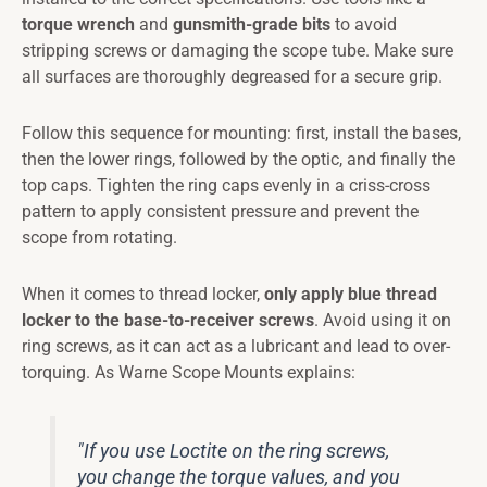
torque wrench
and
gunsmith-grade bits
to avoid
stripping screws or damaging the scope tube. Make sure
all surfaces are thoroughly degreased for a secure grip.
Follow this sequence for mounting: first, install the bases,
then the lower rings, followed by the optic, and finally the
top caps. Tighten the ring caps evenly in a criss-cross
pattern to apply consistent pressure and prevent the
scope from rotating.
When it comes to thread locker,
only apply blue thread
locker to the base-to-receiver screws
. Avoid using it on
ring screws, as it can act as a lubricant and lead to over-
torquing. As Warne Scope Mounts explains:
"If you use Loctite on the ring screws,
you change the torque values, and you