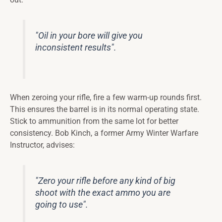
"Oil in your bore will give you
inconsistent results".
When zeroing your rifle, fire a few warm-up rounds first.
This ensures the barrel is in its normal operating state.
Stick to ammunition from the same lot for better
consistency. Bob Kinch, a former Army Winter Warfare
Instructor, advises:
"Zero your rifle before any kind of big
shoot with the exact ammo you are
going to use".