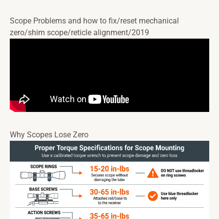
Scope Problems and how to fix/reset mechanical
zero/shim scope/reticle alignment/2019
Why Scopes Lose Zero