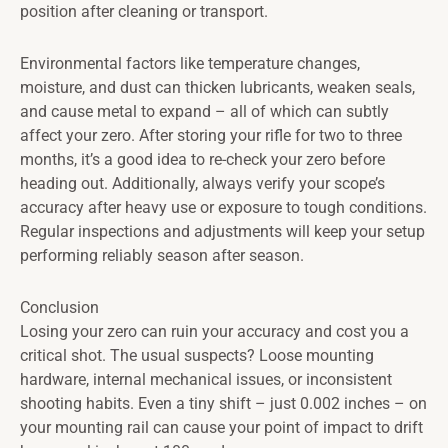
position after cleaning or transport.
Environmental factors like temperature changes,
moisture, and dust can thicken lubricants, weaken seals,
and cause metal to expand – all of which can subtly
affect your zero. After storing your rifle for two to three
months, it’s a good idea to re-check your zero before
heading out. Additionally, always verify your scope’s
accuracy after heavy use or exposure to tough conditions.
Regular inspections and adjustments will keep your setup
performing reliably season after season.
Conclusion
Losing your zero can ruin your accuracy and cost you a
critical shot. The usual suspects? Loose mounting
hardware, internal mechanical issues, or inconsistent
shooting habits. Even a tiny shift – just 0.002 inches – on
your mounting rail can cause your point of impact to drift