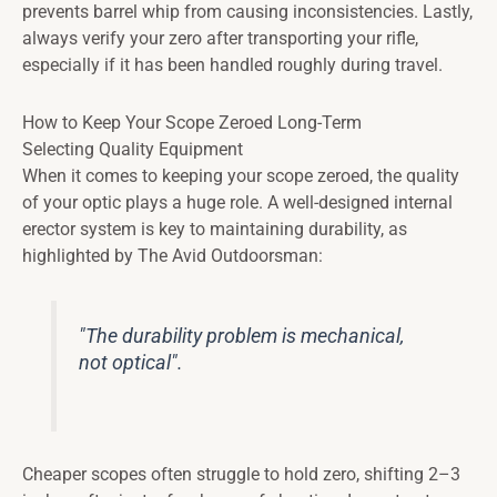
prevents barrel whip from causing inconsistencies. Lastly,
always verify your zero after transporting your rifle,
especially if it has been handled roughly during travel.
How to Keep Your Scope Zeroed Long-Term
Selecting Quality Equipment
When it comes to keeping your scope zeroed, the quality
of your optic plays a huge role. A well-designed internal
erector system is key to maintaining durability, as
highlighted by The Avid Outdoorsman:
"The durability problem is mechanical,
not optical".
Cheaper scopes often struggle to hold zero, shifting 2–3