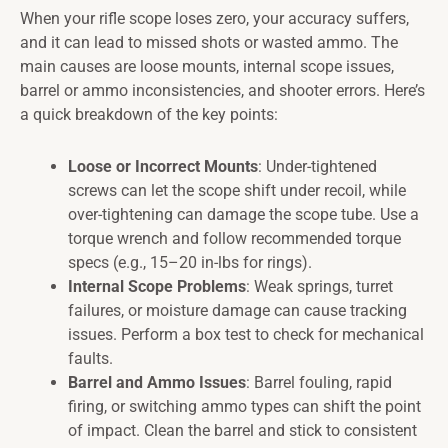
When your rifle scope loses zero, your accuracy suffers,
and it can lead to missed shots or wasted ammo. The
main causes are loose mounts, internal scope issues,
barrel or ammo inconsistencies, and shooter errors. Here’s
a quick breakdown of the key points:
Loose or Incorrect Mounts
: Under-tightened
screws can let the scope shift under recoil, while
over-tightening can damage the scope tube. Use a
torque wrench and follow recommended torque
specs (e.g., 15–20 in-lbs for rings).
Internal Scope Problems
: Weak springs, turret
failures, or moisture damage can cause tracking
issues. Perform a box test to check for mechanical
faults.
Barrel and Ammo Issues
: Barrel fouling, rapid
firing, or switching ammo types can shift the point
of impact. Clean the barrel and stick to consistent