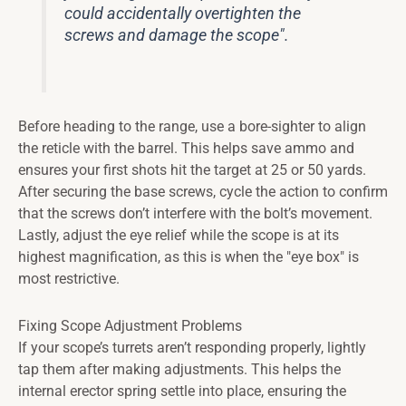
could accidentally overtighten the
screws and damage the scope".
Before heading to the range, use a bore-sighter to align
the reticle with the barrel. This helps save ammo and
ensures your first shots hit the target at 25 or 50 yards.
After securing the base screws, cycle the action to confirm
that the screws don’t interfere with the bolt’s movement.
Lastly, adjust the eye relief while the scope is at its
highest magnification, as this is when the "eye box" is
most restrictive.
Fixing Scope Adjustment Problems
If your scope’s turrets aren’t responding properly, lightly
tap them after making adjustments. This helps the
internal erector spring settle into place, ensuring the