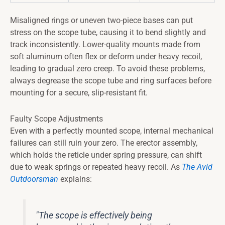
Misaligned rings or uneven two-piece bases can put
stress on the scope tube, causing it to bend slightly and
track inconsistently. Lower-quality mounts made from
soft aluminum often flex or deform under heavy recoil,
leading to gradual zero creep. To avoid these problems,
always degrease the scope tube and ring surfaces before
mounting for a secure, slip-resistant fit.
Faulty Scope Adjustments
Even with a perfectly mounted scope, internal mechanical
failures can still ruin your zero. The erector assembly,
which holds the reticle under spring pressure, can shift
due to weak springs or repeated heavy recoil. As
The Avid
Outdoorsman
explains:
"The scope is effectively being