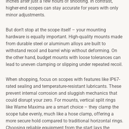
inches after just a few hours of shooting. In contrast,
higher-end scopes can stay accurate for years with only
minor adjustments.
But don’t stop at the scope itself – your mounting
hardware is equally important. High-quality mounts made
from durable steel or aluminum alloys are built to
withstand recoil and barrel whip without deforming. On
the other hand, budget mounts with loose tolerances can
lead to uneven clamping or slipping under repeated recoil.
When shopping, focus on scopes with features like IP67-
rated sealing and temperature-resistant lubricants. These
prevent internal corrosion and sluggish mechanics that
could disrupt your zero. For mounts, vertical split rings
like Warne Maxima are a smart choice – they clamp the
scope tube evenly, much like a hose clamp, offering a
more secure hold compared to traditional horizontal rings.
Choosing reliable equipment from the start lays the