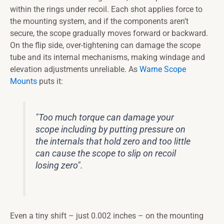
within the rings under recoil. Each shot applies force to
the mounting system, and if the components aren’t
secure, the scope gradually moves forward or backward.
On the flip side, over-tightening can damage the scope
tube and its internal mechanisms, making windage and
elevation adjustments unreliable. As
Warne Scope
Mounts
puts it:
"Too much torque can damage your
scope including by putting pressure on
the internals that hold zero and too little
can cause the scope to slip on recoil
losing zero".
Even a tiny shift – just 0.002 inches – on the mounting