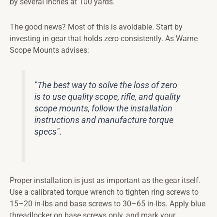
by several inches at 100 yards.
The good news? Most of this is avoidable. Start by
investing in gear that holds zero consistently. As Warne
Scope Mounts advises:
"The best way to solve the loss of zero
is to use quality scope, rifle, and quality
scope mounts, follow the installation
instructions and manufacture torque
specs".
Proper installation is just as important as the gear itself.
Use a calibrated torque wrench to tighten ring screws to
15–20 in-lbs and base screws to 30–65 in-lbs. Apply blue
threadlocker on base screws only, and mark your