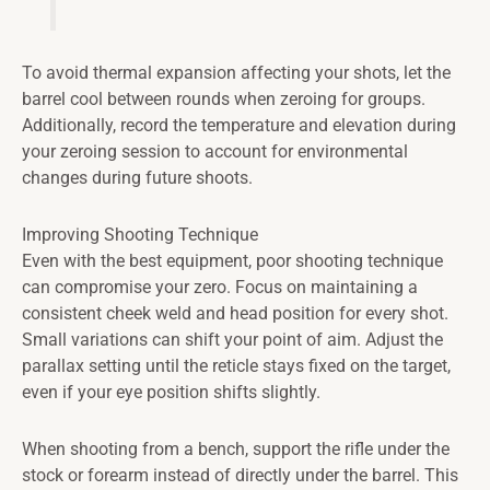
To avoid thermal expansion affecting your shots, let the
barrel cool between rounds when zeroing for groups.
Additionally, record the temperature and elevation during
your zeroing session to account for environmental
changes during future shoots.
Improving Shooting Technique
Even with the best equipment, poor shooting technique
can compromise your zero. Focus on maintaining a
consistent cheek weld and head position for every shot.
Small variations can shift your point of aim. Adjust the
parallax setting until the reticle stays fixed on the target,
even if your eye position shifts slightly.
When shooting from a bench, support the rifle under the
stock or forearm instead of directly under the barrel. This