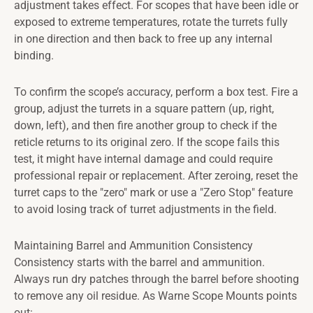
adjustment takes effect. For scopes that have been idle or
exposed to extreme temperatures, rotate the turrets fully
in one direction and then back to free up any internal
binding.
To confirm the scope’s accuracy, perform a box test. Fire a
group, adjust the turrets in a square pattern (up, right,
down, left), and then fire another group to check if the
reticle returns to its original zero. If the scope fails this
test, it might have internal damage and could require
professional repair or replacement. After zeroing, reset the
turret caps to the "zero" mark or use a "Zero Stop" feature
to avoid losing track of turret adjustments in the field.
Maintaining Barrel and Ammunition Consistency
Consistency starts with the barrel and ammunition.
Always run dry patches through the barrel before shooting
to remove any oil residue. As Warne Scope Mounts points
out: