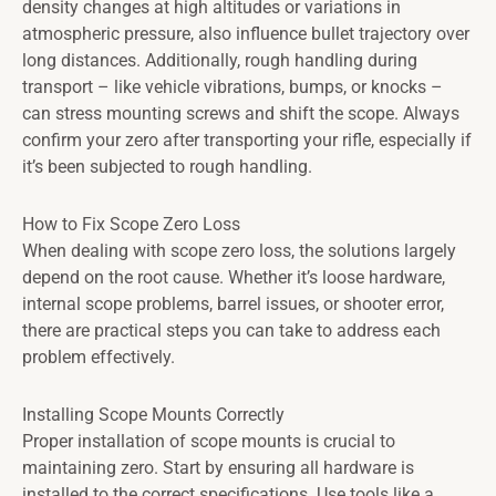
density changes at high altitudes or variations in
atmospheric pressure, also influence bullet trajectory over
long distances. Additionally, rough handling during
transport – like vehicle vibrations, bumps, or knocks –
can stress mounting screws and shift the scope. Always
confirm your zero after transporting your rifle, especially if
it’s been subjected to rough handling.
How to Fix Scope Zero Loss
When dealing with scope zero loss, the solutions largely
depend on the root cause. Whether it’s loose hardware,
internal scope problems, barrel issues, or shooter error,
there are practical steps you can take to address each
problem effectively.
Installing Scope Mounts Correctly
Proper installation of scope mounts is crucial to
maintaining zero. Start by ensuring all hardware is
installed to the correct specifications. Use tools like a