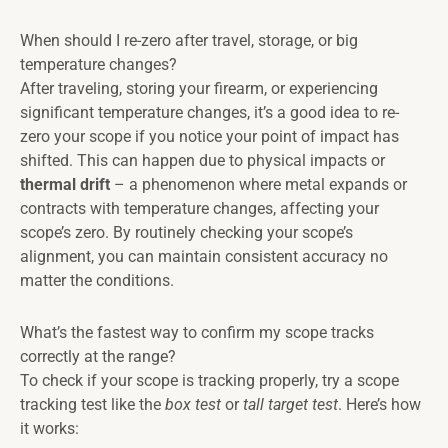
When should I re-zero after travel, storage, or big
temperature changes?
After traveling, storing your firearm, or experiencing
significant temperature changes, it’s a good idea to re-
zero your scope if you notice your point of impact has
shifted. This can happen due to physical impacts or
thermal drift
– a phenomenon where metal expands or
contracts with temperature changes, affecting your
scope’s zero. By routinely checking your scope’s
alignment, you can maintain consistent accuracy no
matter the conditions.
What’s the fastest way to confirm my scope tracks
correctly at the range?
To check if your scope is tracking properly, try a scope
tracking test like the
box test
or
tall target test
. Here’s how
it works: