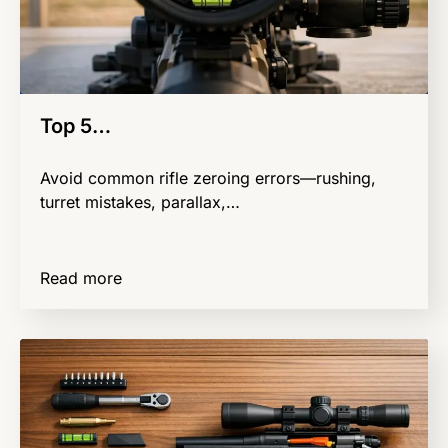
Top 5…
Avoid common rifle zeroing errors—rushing,
turret mistakes, parallax,…
Read more