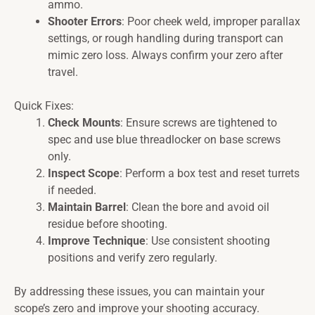
ammo.
Shooter Errors
: Poor cheek weld, improper parallax
settings, or rough handling during transport can
mimic zero loss. Always confirm your zero after
travel.
Quick Fixes:
Check Mounts
: Ensure screws are tightened to
spec and use blue threadlocker on base screws
only.
Inspect Scope
: Perform a box test and reset turrets
if needed.
Maintain Barrel
: Clean the bore and avoid oil
residue before shooting.
Improve Technique
: Use consistent shooting
positions and verify zero regularly.
By addressing these issues, you can maintain your
scope’s zero and improve your shooting accuracy.