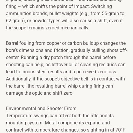
firing – which shifts the point of impact. Switching
ammunition brands, bullet weights (e.g., from 55-grain to
62-grain), or powder types will also cause a shift, even if
the scope remains zeroed mechanically.
Barrel fouling from copper or carbon buildup changes the
bore’s dimensions and friction, gradually pulling shots off-
center. Running a dry patch through the barrel before
shooting can help, as leftover oil or cleaning residues can
lead to inconsistent results and a perceived zero loss.
Additionally, if the scope’s objective bell is in contact with
the barrel, the resulting barrel whip during firing can
damage the optic and shift zero.
Environmental and Shooter Errors
Temperature swings can affect both the rifle and its
mounting system. Metal components expand and
contract with temperature changes, so sighting in at 70°F