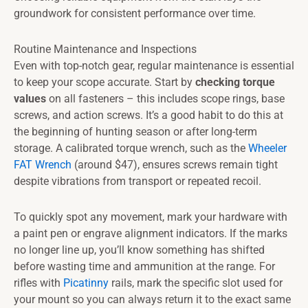
groundwork for consistent performance over time.
Routine Maintenance and Inspections
Even with top-notch gear, regular maintenance is essential
to keep your scope accurate. Start by
checking torque
values
on all fasteners – this includes scope rings, base
screws, and action screws. It’s a good habit to do this at
the beginning of hunting season or after long-term
storage. A calibrated torque wrench, such as the
Wheeler
FAT Wrench
(around $47), ensures screws remain tight
despite vibrations from transport or repeated recoil.
To quickly spot any movement, mark your hardware with
a paint pen or engrave alignment indicators. If the marks
no longer line up, you’ll know something has shifted
before wasting time and ammunition at the range. For
rifles with
Picatinny
rails, mark the specific slot used for
your mount so you can always return it to the exact same