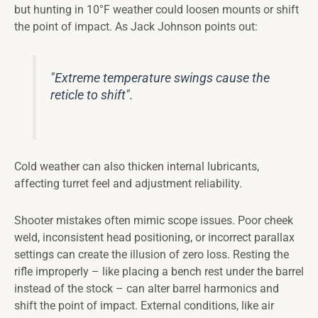
but hunting in 10°F weather could loosen mounts or shift
the point of impact. As Jack Johnson points out:
"Extreme temperature swings cause the
reticle to shift".
Cold weather can also thicken internal lubricants,
affecting turret feel and adjustment reliability.
Shooter mistakes often mimic scope issues. Poor cheek
weld, inconsistent head positioning, or incorrect parallax
settings can create the illusion of zero loss. Resting the
rifle improperly – like placing a bench rest under the barrel
instead of the stock – can alter barrel harmonics and
shift the point of impact. External conditions, like air