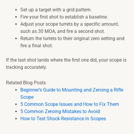
Set up a target with a grid pattern.
Fire your first shot to establish a baseline.
Adjust your scope turrets by a specific amount,
such as 30 MOA, and fire a second shot.
Return the turrets to their original zero setting and
fire a final shot.
If the last shot lands where the first one did, your scope is
tracking accurately.
Related Blog Posts
Beginner’s Guide to Mounting and Zeroing a Rifle
Scope
5 Common Scope Issues and How to Fix Them
5 Common Zeroing Mistakes to Avoid
How to Test Shock Resistance in Scopes