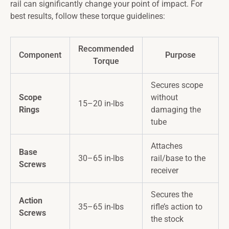
rail can significantly change your point of impact. For
best results, follow these torque guidelines:
Recommended
Component
Purpose
Torque
Secures scope
Scope
without
15–20 in-lbs
Rings
damaging the
tube
Attaches
Base
30–65 in-lbs
rail/base to the
Screws
receiver
Secures the
Action
35–65 in-lbs
rifle’s action to
Screws
the stock