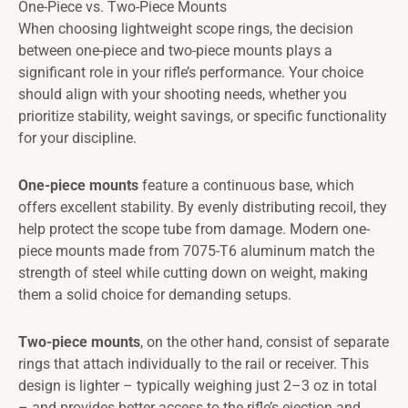
One-Piece vs. Two-Piece Mounts
When choosing lightweight scope rings, the decision
between one-piece and two-piece mounts plays a
significant role in your rifle’s performance. Your choice
should align with your shooting needs, whether you
prioritize stability, weight savings, or specific functionality
for your discipline.
One-piece mounts
feature a continuous base, which
offers excellent stability. By evenly distributing recoil, they
help protect the scope tube from damage. Modern one-
piece mounts made from 7075-T6 aluminum match the
strength of steel while cutting down on weight, making
them a solid choice for demanding setups.
Two-piece mounts
, on the other hand, consist of separate
rings that attach individually to the rail or receiver. This
design is lighter – typically weighing just 2–3 oz in total
– and provides better access to the rifle’s ejection and