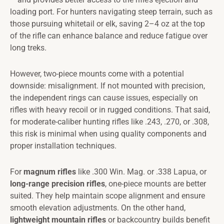
loading port. For hunters navigating steep terrain, such as
those pursuing whitetail or elk, saving 2–4 oz at the top
of the rifle can enhance balance and reduce fatigue over
long treks.
However, two-piece mounts come with a potential
downside: misalignment. If not mounted with precision,
the independent rings can cause issues, especially on
rifles with heavy recoil or in rugged conditions. That said,
for moderate-caliber hunting rifles like .243, .270, or .308,
this risk is minimal when using quality components and
proper installation techniques.
For
magnum rifles
like .300 Win. Mag. or .338 Lapua, or
long-range precision rifles
, one-piece mounts are better
suited. They help maintain scope alignment and ensure
smooth elevation adjustments. On the other hand,
lightweight mountain rifles
or backcountry builds benefit