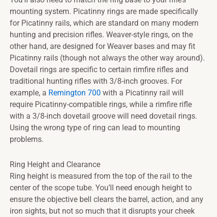
mounting system. Picatinny rings are made specifically
for Picatinny rails, which are standard on many modern
hunting and precision rifles. Weaver-style rings, on the
other hand, are designed for Weaver bases and may fit
Picatinny rails (though not always the other way around).
Dovetail rings are specific to certain rimfire rifles and
traditional hunting rifles with 3/8-inch grooves. For
example, a
Remington 700
with a Picatinny rail will
require Picatinny-compatible rings, while a rimfire rifle
with a 3/8-inch dovetail groove will need dovetail rings.
Using the wrong type of ring can lead to mounting
problems.
Ring Height and Clearance
Ring height is measured from the top of the rail to the
center of the scope tube. You’ll need enough height to
ensure the objective bell clears the barrel, action, and any
iron sights, but not so much that it disrupts your cheek