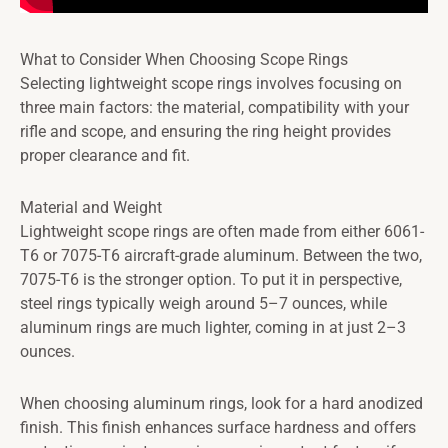
What to Consider When Choosing Scope Rings
Selecting lightweight scope rings involves focusing on
three main factors: the material, compatibility with your
rifle and scope, and ensuring the ring height provides
proper clearance and fit.
Material and Weight
Lightweight scope rings are often made from either 6061-
T6 or 7075-T6 aircraft-grade aluminum. Between the two,
7075-T6 is the stronger option. To put it in perspective,
steel rings typically weigh around 5–7 ounces, while
aluminum rings are much lighter, coming in at just 2–3
ounces.
When choosing aluminum rings, look for a hard anodized
finish. This finish enhances surface hardness and offers