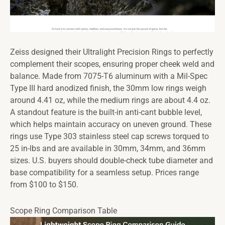
Zeiss designed their Ultralight Precision Rings to perfectly
complement their scopes, ensuring proper cheek weld and
balance. Made from 7075-T6 aluminum with a Mil-Spec
Type III hard anodized finish, the 30mm low rings weigh
around 4.41 oz, while the medium rings are about 4.4 oz.
A standout feature is the built-in anti-cant bubble level,
which helps maintain accuracy on uneven ground. These
rings use Type 303 stainless steel cap screws torqued to
25 in-lbs and are available in 30mm, 34mm, and 36mm
sizes. U.S. buyers should double-check tube diameter and
base compatibility for a seamless setup. Prices range
from $100 to $150.
Scope Ring Comparison Table