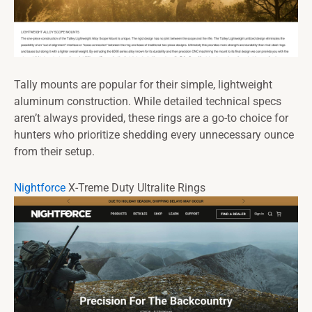
Tally mounts are popular for their simple, lightweight
aluminum construction. While detailed technical specs
aren’t always provided, these rings are a go-to choice for
hunters who prioritize shedding every unnecessary ounce
from their setup.
Nightforce
X-Treme Duty Ultralite Rings