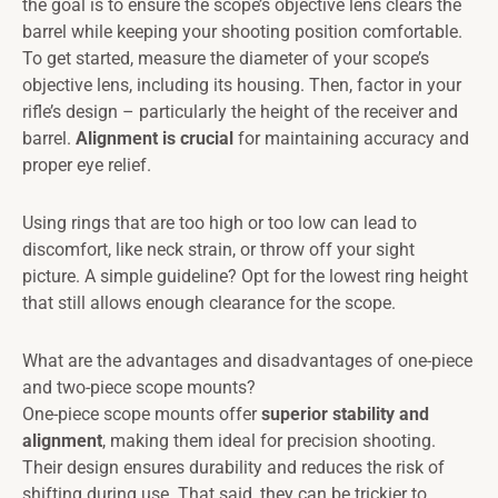
the goal is to ensure the scope’s objective lens clears the
barrel while keeping your shooting position comfortable.
To get started, measure the diameter of your scope’s
objective lens, including its housing. Then, factor in your
rifle’s design – particularly the height of the receiver and
barrel.
Alignment is crucial
for maintaining accuracy and
proper eye relief.
Using rings that are too high or too low can lead to
discomfort, like neck strain, or throw off your sight
picture. A simple guideline? Opt for the lowest ring height
that still allows enough clearance for the scope.
What are the advantages and disadvantages of one-piece
and two-piece scope mounts?
One-piece scope mounts offer
superior stability and
alignment
, making them ideal for precision shooting.
Their design ensures durability and reduces the risk of
shifting during use. That said, they can be trickier to