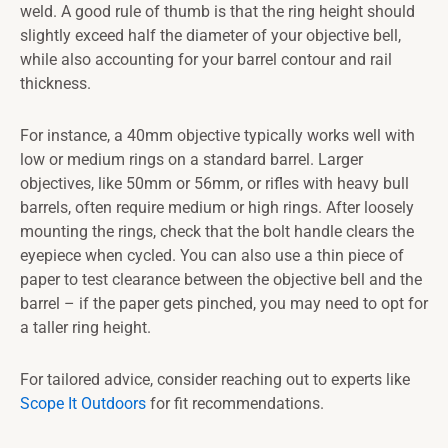
weld. A good rule of thumb is that the ring height should
slightly exceed half the diameter of your objective bell,
while also accounting for your barrel contour and rail
thickness.
For instance, a 40mm objective typically works well with
low or medium rings on a standard barrel. Larger
objectives, like 50mm or 56mm, or rifles with heavy bull
barrels, often require medium or high rings. After loosely
mounting the rings, check that the bolt handle clears the
eyepiece when cycled. You can also use a thin piece of
paper to test clearance between the objective bell and the
barrel – if the paper gets pinched, you may need to opt for
a taller ring height.
For tailored advice, consider reaching out to experts like
Scope It Outdoors
for fit recommendations.