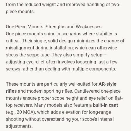
from the reduced weight and improved handling of two-
piece mounts.
One-Piece Mounts: Strengths and Weaknesses
One-piece mounts shine in scenarios where stability is
critical. Their single, solid design minimizes the chance of
misalignment during installation, which can otherwise
stress the scope tube. They also simplify setup –
adjusting eye relief often involves loosening just a few
screws rather than dealing with multiple components.
These mounts are particularly well-suited for
AR-style
rifles
and modern sporting rifles. Cantilevered one-piece
mounts ensure proper scope height and eye relief on flat-
top receivers. Many models also feature a
built-in cant
(e.g., 20 MOA), which adds elevation for long-range
shooting without overextending your scope’s internal
adjustments.