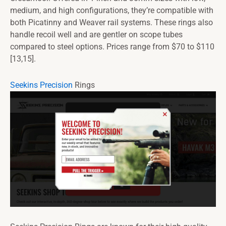
medium, and high configurations, they’re compatible with
both Picatinny and Weaver rail systems. These rings also
handle recoil well and are gentler on scope tubes
compared to steel options. Prices range from $70 to $110
[13,15].
Seekins Precision
Rings