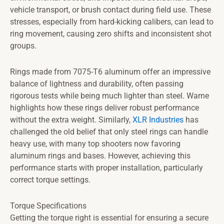
vehicle transport, or brush contact during field use. These
stresses, especially from hard-kicking calibers, can lead to
ring movement, causing zero shifts and inconsistent shot
groups.
Rings made from 7075-T6 aluminum offer an impressive
balance of lightness and durability, often passing
rigorous tests while being much lighter than steel. Warne
highlights how these rings deliver robust performance
without the extra weight. Similarly,
XLR Industries
has
challenged the old belief that only steel rings can handle
heavy use, with many top shooters now favoring
aluminum rings and bases. However, achieving this
performance starts with proper installation, particularly
correct torque settings.
Torque Specifications
Getting the torque right is essential for ensuring a secure