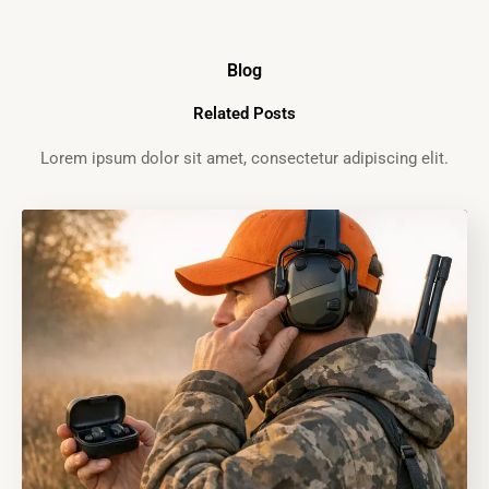
Blog
Related Posts
Lorem ipsum dolor sit amet, consectetur adipiscing elit.