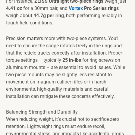
For instance,
ZEISS Ultralight two-piece rings
weigh just
4.41 oz
for a 30mm pair, and
Vortex
Pro Series rings
weigh about
44.7g per ring
, both performing reliably in
tough field conditions.
Precision matters more with two-piece systems. You’ll
need to ensure the scope rotates freely in the rings and
that the reticle tracks correctly after installation. Proper
torque settings – typically
25 in-lbs
for ring screws on
aluminum mounts – are essential to avoid issues. While
two-piece mounts may be slightly less resistant to
movement on magnum-caliber rifles or in harsh
environments, high-quality materials and careful
installation can mitigate these concerns effectively.
Balancing Strength and Durability
When reducing weight, it’s crucial not to sacrifice zero
retention. Lightweight rings must endure recoil,
environmental stress, and impacts like accidental drops,