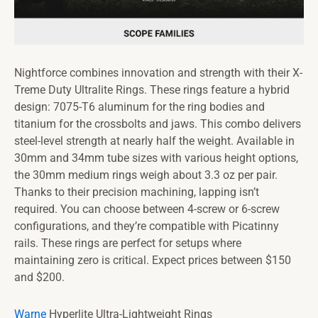
Nightforce combines innovation and strength with their X-
Treme Duty Ultralite Rings. These rings feature a hybrid
design: 7075-T6 aluminum for the ring bodies and
titanium for the crossbolts and jaws. This combo delivers
steel-level strength at nearly half the weight. Available in
30mm and 34mm tube sizes with various height options,
the 30mm medium rings weigh about 3.3 oz per pair.
Thanks to their precision machining, lapping isn’t
required. You can choose between 4-screw or 6-screw
configurations, and they’re compatible with Picatinny
rails. These rings are perfect for setups where
maintaining zero is critical. Expect prices between $150
and $200.
Warne
Hyperlite Ultra-Lightweight Rings