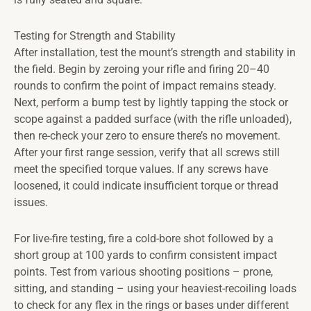
Testing for Strength and Stability
After installation, test the mount’s strength and stability in
the field. Begin by zeroing your rifle and firing 20–40
rounds to confirm the point of impact remains steady.
Next, perform a bump test by lightly tapping the stock or
scope against a padded surface (with the rifle unloaded),
then re-check your zero to ensure there’s no movement.
After your first range session, verify that all screws still
meet the specified torque values. If any screws have
loosened, it could indicate insufficient torque or thread
issues.
For live-fire testing, fire a cold-bore shot followed by a
short group at 100 yards to confirm consistent impact
points. Test from various shooting positions – prone,
sitting, and standing – using your heaviest-recoiling loads
to check for any flex in the rings or bases under different