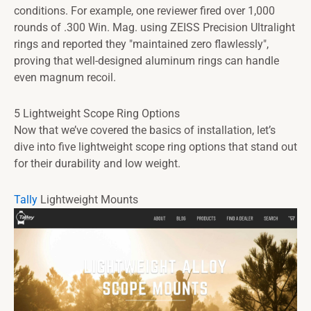
conditions. For example, one reviewer fired over 1,000
rounds of .300 Win. Mag. using ZEISS Precision Ultralight
rings and reported they "maintained zero flawlessly",
proving that well-designed aluminum rings can handle
even magnum recoil.
5 Lightweight Scope Ring Options
Now that we’ve covered the basics of installation, let’s
dive into five lightweight scope ring options that stand out
for their durability and low weight.
Tally
Lightweight Mounts