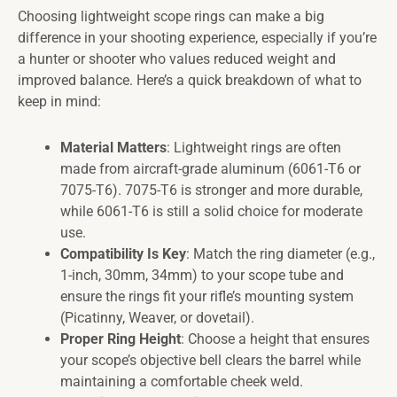
Choosing lightweight scope rings can make a big
difference in your shooting experience, especially if you’re
a hunter or shooter who values reduced weight and
improved balance. Here’s a quick breakdown of what to
keep in mind:
Material Matters
: Lightweight rings are often
made from aircraft-grade aluminum (6061-T6 or
7075-T6). 7075-T6 is stronger and more durable,
while 6061-T6 is still a solid choice for moderate
use.
Compatibility Is Key
: Match the ring diameter (e.g.,
1-inch, 30mm, 34mm) to your scope tube and
ensure the rings fit your rifle’s mounting system
(Picatinny, Weaver, or dovetail).
Proper Ring Height
: Choose a height that ensures
your scope’s objective bell clears the barrel while
maintaining a comfortable cheek weld.