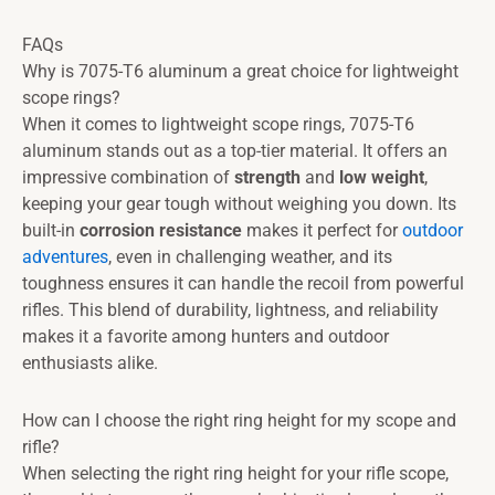
FAQs
Why is 7075-T6 aluminum a great choice for lightweight
scope rings?
When it comes to lightweight scope rings, 7075-T6
aluminum stands out as a top-tier material. It offers an
impressive combination of
strength
and
low weight
,
keeping your gear tough without weighing you down. Its
built-in
corrosion resistance
makes it perfect for
outdoor
adventures
, even in challenging weather, and its
toughness ensures it can handle the recoil from powerful
rifles. This blend of durability, lightness, and reliability
makes it a favorite among hunters and outdoor
enthusiasts alike.
How can I choose the right ring height for my scope and
rifle?
When selecting the right ring height for your rifle scope,