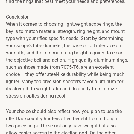
find the rings that best meet your needs and preferences.
Conclusion
When it comes to choosing lightweight scope rings, the
key is to match material strength, ring height, and mount
type with your rifle’s specific needs. Start by determining
your scope’s tube diameter, the base or rail interface on
your rifle, and the minimum ring height required to clear
the objective bell and action. High-quality aluminum rings,
such as those made from 7075-T6, are an excellent
choice – they offer steel-like durability while being much
lighter. Many top precision shooters favor aluminum for
its strength-to-weight ratio and its ability to minimize
stress on optics during recoil.
Your choice should also reflect how you plan to use the
rifle. Backcountry hunters often benefit from ultralight
two-piece rings. These not only save weight but also
allow easier access to the ejection port. On the other