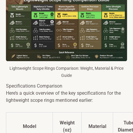
Lightweight Scope Rings Comparison: Weight, Material & Price
Guide
Specifications Comparison
Here’s a quick overview of the key specifications for the
lightweight scope rings mentioned earlier:
Weight
Tub
Model
Material
(oz)
Diamet