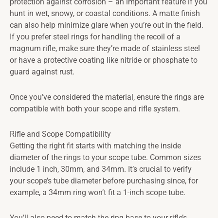
protection against corrosion – an important feature if you
hunt in wet, snowy, or coastal conditions. A matte finish
can also help minimize glare when you’re out in the field.
If you prefer steel rings for handling the recoil of a
magnum rifle, make sure they’re made of stainless steel
or have a protective coating like nitride or phosphate to
guard against rust.
Once you’ve considered the material, ensure the rings are
compatible with both your scope and rifle system.
Rifle and Scope Compatibility
Getting the right fit starts with matching the inside
diameter of the rings to your scope tube. Common sizes
include 1 inch, 30mm, and 34mm. It’s crucial to verify
your scope’s tube diameter before purchasing since, for
example, a 34mm ring won’t fit a 1-inch scope tube.
You’ll also need to match the ring base to your rifle’s