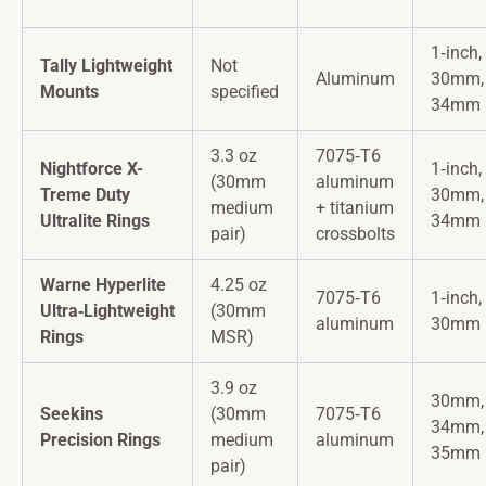
1‑inch,
Tally Lightweight
Not
Aluminum
30mm,
Mounts
specified
34mm
3.3 oz
7075‑T6
Nightforce X-
1‑inch,
(30mm
aluminum
Treme Duty
30mm,
medium
+ titanium
Ultralite Rings
34mm
pair)
crossbolts
Warne Hyperlite
4.25 oz
7075‑T6
1‑inch,
Ultra‑Lightweight
(30mm
aluminum
30mm
Rings
MSR)
3.9 oz
30mm,
Seekins
(30mm
7075‑T6
34mm,
Precision Rings
medium
aluminum
35mm
pair)