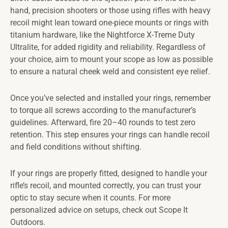
hand, precision shooters or those using rifles with heavy
recoil might lean toward one-piece mounts or rings with
titanium hardware, like the Nightforce X-Treme Duty
Ultralite, for added rigidity and reliability. Regardless of
your choice, aim to mount your scope as low as possible
to ensure a natural cheek weld and consistent eye relief.
Once you’ve selected and installed your rings, remember
to torque all screws according to the manufacturer’s
guidelines. Afterward, fire 20–40 rounds to test zero
retention. This step ensures your rings can handle recoil
and field conditions without shifting.
If your rings are properly fitted, designed to handle your
rifle’s recoil, and mounted correctly, you can trust your
optic to stay secure when it counts. For more
personalized advice on setups, check out Scope It
Outdoors.