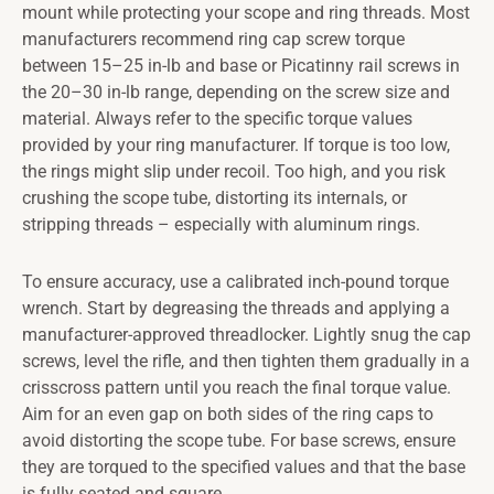
mount while protecting your scope and ring threads. Most
manufacturers recommend ring cap screw torque
between 15–25 in-lb and base or Picatinny rail screws in
the 20–30 in-lb range, depending on the screw size and
material. Always refer to the specific torque values
provided by your ring manufacturer. If torque is too low,
the rings might slip under recoil. Too high, and you risk
crushing the scope tube, distorting its internals, or
stripping threads – especially with aluminum rings.
To ensure accuracy, use a calibrated inch-pound torque
wrench. Start by degreasing the threads and applying a
manufacturer-approved threadlocker. Lightly snug the cap
screws, level the rifle, and then tighten them gradually in a
crisscross pattern until you reach the final torque value.
Aim for an even gap on both sides of the ring caps to
avoid distorting the scope tube. For base screws, ensure
they are torqued to the specified values and that the base
is fully seated and square.