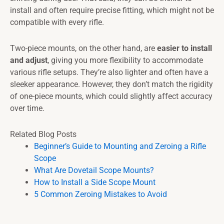
install and often require precise fitting, which might not be
compatible with every rifle.
Two-piece mounts, on the other hand, are
easier to install
and adjust
, giving you more flexibility to accommodate
various rifle setups. They’re also lighter and often have a
sleeker appearance. However, they don’t match the rigidity
of one-piece mounts, which could slightly affect accuracy
over time.
Related Blog Posts
Beginner’s Guide to Mounting and Zeroing a Rifle
Scope
What Are Dovetail Scope Mounts?
How to Install a Side Scope Mount
5 Common Zeroing Mistakes to Avoid