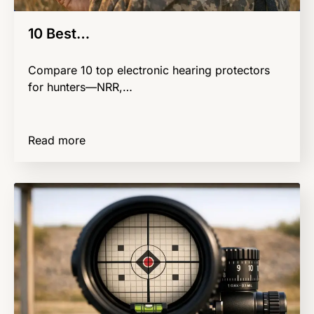
10 Best…
Compare 10 top electronic hearing protectors
for hunters—NRR,…
Read more