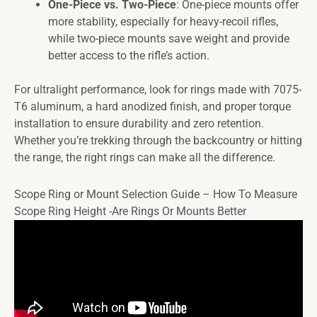
One-Piece vs. Two-Piece
: One-piece mounts offer
more stability, especially for heavy-recoil rifles,
while two-piece mounts save weight and provide
better access to the rifle’s action.
For ultralight performance, look for rings made with 7075-
T6 aluminum, a hard anodized finish, and proper torque
installation to ensure durability and zero retention.
Whether you’re trekking through the backcountry or hitting
the range, the right rings can make all the difference.
Scope Ring or Mount Selection Guide – How To Measure
Scope Ring Height -Are Rings Or Mounts Better