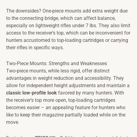
The downsides? One-piece mounts add extra weight due
to the connecting bridge, which can affect balance,
especially on lightweight rifles under 7 lbs. They also limit
access to the receiver’s top, which can be inconvenient for
hunters accustomed to top-loading cartridges or carrying
their rifles in specific ways.
Two-Piece Mounts: Strengths and Weaknesses
Two-piece mounts, while less rigid, offer distinct
advantages in weight reduction and accessibility. They
allow for independent height adjustments and maintain a
classic low-profile look
favored by many hunters. With
the receiver’s top more open, top-loading cartridges
becomes easier – an appealing feature for hunters who
like to keep their magazine partially loaded while on the
move.