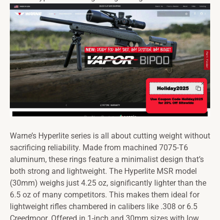
Warne’s Hyperlite series is all about cutting weight without
sacrificing reliability. Made from machined 7075-T6
aluminum, these rings feature a minimalist design that’s
both strong and lightweight. The Hyperlite MSR model
(30mm) weighs just 4.25 oz, significantly lighter than the
6.5 oz of many competitors. This makes them ideal for
lightweight rifles chambered in calibers like .308 or 6.5
Creedmoor. Offered in 1-inch and 30mm sizes with low,