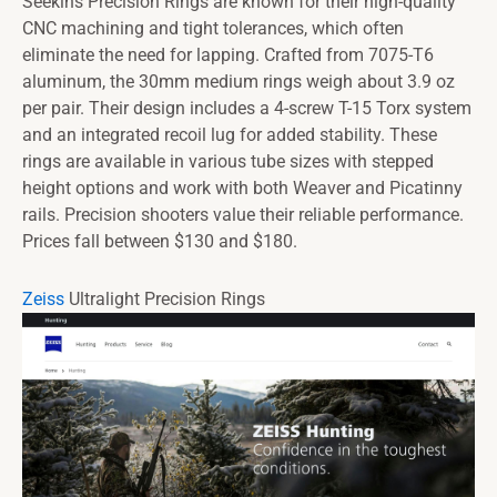
Seekins Precision Rings are known for their high-quality
CNC machining and tight tolerances, which often
eliminate the need for lapping. Crafted from 7075-T6
aluminum, the 30mm medium rings weigh about 3.9 oz
per pair. Their design includes a 4-screw T-15 Torx system
and an integrated recoil lug for added stability. These
rings are available in various tube sizes with stepped
height options and work with both Weaver and Picatinny
rails. Precision shooters value their reliable performance.
Prices fall between $130 and $180.
Zeiss
Ultralight Precision Rings