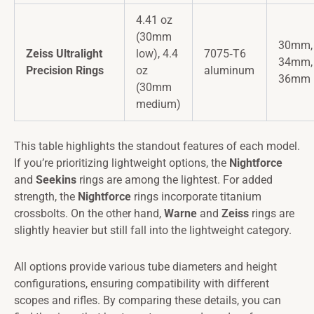
4.41 oz
(30mm
30mm,
Zeiss Ultralight
low), 4.4
7075‑T6
34mm,
Precision Rings
oz
aluminum
36mm
(30mm
medium)
This table highlights the standout features of each model.
If you’re prioritizing lightweight options, the
Nightforce
and
Seekins
rings are among the lightest. For added
strength, the
Nightforce
rings incorporate titanium
crossbolts. On the other hand,
Warne
and
Zeiss
rings are
slightly heavier but still fall into the lightweight category.
All options provide various tube diameters and height
configurations, ensuring compatibility with different
scopes and rifles. By comparing these details, you can