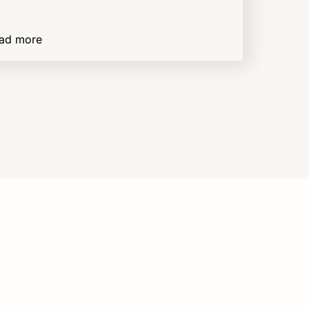
ad more