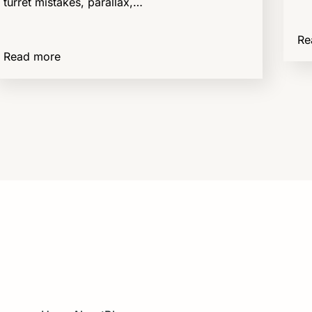
turret mistakes, parallax,…
Re
Read more