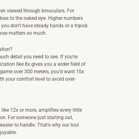
en viewed through binoculars. For
 does to the naked eye. Higher numbers
you don’t have steady hands or a tripod.
rpose matters so much.
ation?
ch detail you need to see. If you’re
ation like 8x gives you a wider field of
ng game over 300 meters, you’d want 10x
ith your comfort level to avoid over-
like 12x or more, amplifies every little
. For someone just starting out,
 easier to handle. That’s why our tool
joyable.