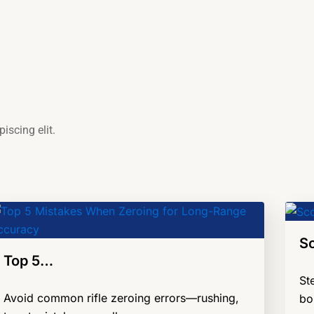
iscing elit.
S
Top 5…
St
Avoid common rifle zeroing errors—rushing,
bo