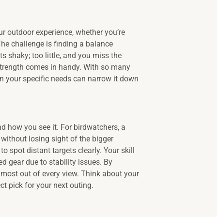
r outdoor experience, whether you’re
 The challenge is finding a balance
 shaky; too little, and you miss the
 strength comes in handy. With so many
 on your specific needs can narrow it down
d how you see it. For birdwatchers, a
ithout losing sight of the bigger
o spot distant targets clearly. Your skill
d gear due to stability issues. By
e most out of every view. Think about your
t pick for your next outing.