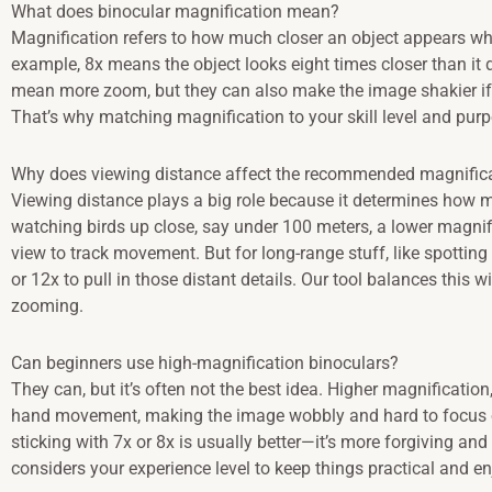
What does binocular magnification mean?
Magnification refers to how much closer an object appears wh
example, 8x means the object looks eight times closer than it
mean more zoom, but they can also make the image shakier if 
That’s why matching magnification to your skill level and pu
Why does viewing distance affect the recommended magnific
Viewing distance plays a big role because it determines how mu
watching birds up close, say under 100 meters, a lower magnific
view to track movement. But for long-range stuff, like spotti
or 12x to pull in those distant details. Our tool balances this w
zooming.
Can beginners use high-magnification binoculars?
They can, but it’s often not the best idea. Higher magnification, 
hand movement, making the image wobbly and hard to focus on
sticking with 7x or 8x is usually better—it’s more forgiving and
considers your experience level to keep things practical and en