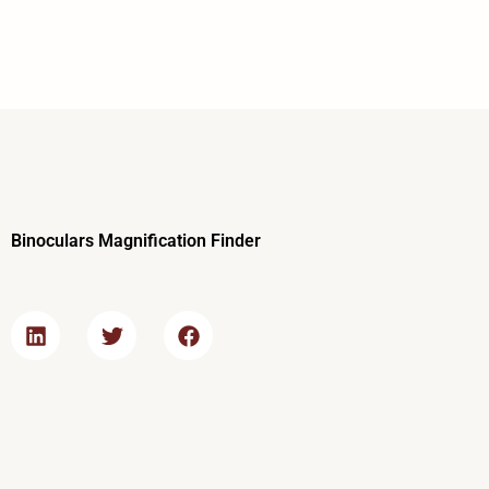
Skip
to
content
Binoculars Magnification Finder