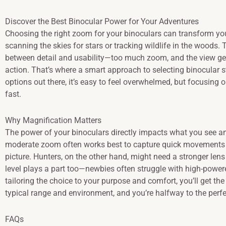
Discover the Best Binocular Power for Your Adventures
Choosing the right zoom for your binoculars can transform you
scanning the skies for stars or tracking wildlife in the woods.
between detail and usability—too much zoom, and the view gets
action. That’s where a smart approach to selecting binocular
options out there, it’s easy to feel overwhelmed, but focusing
fast.
Why Magnification Matters
The power of your binoculars directly impacts what you see an
moderate zoom often works best to capture quick movements w
picture. Hunters, on the other hand, might need a stronger lens t
level plays a part too—newbies often struggle with high-powere
tailoring the choice to your purpose and comfort, you’ll get th
typical range and environment, and you’re halfway to the perfec
FAQs