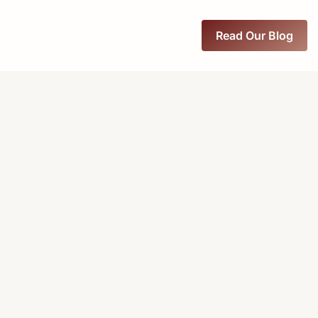
Read Our Blog