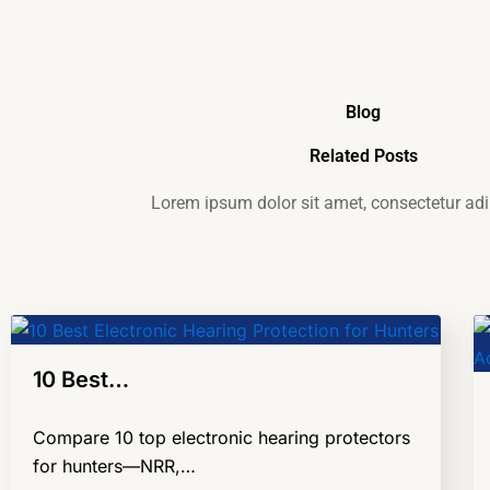
Blog
Related Posts
Lorem ipsum dolor sit amet, consectetur adip
10 Best…
Compare 10 top electronic hearing protectors
for hunters—NRR,…