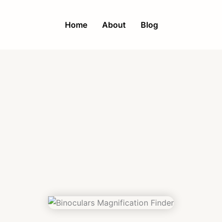
Home
About
Blog