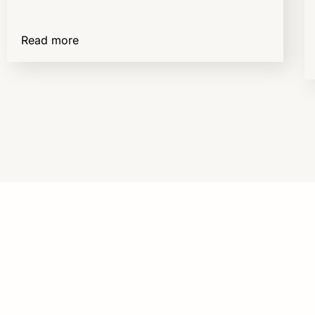
Read more