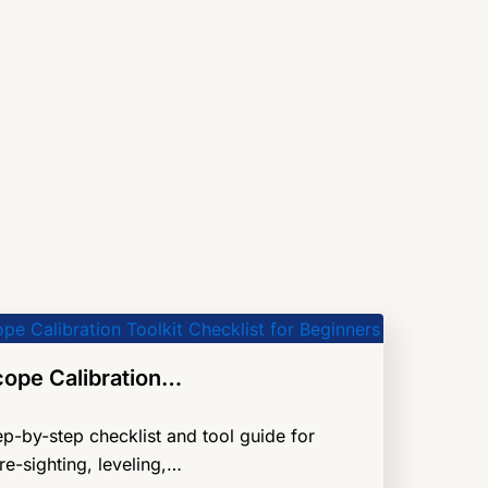
cope Calibration…
ep-by-step checklist and tool guide for
re-sighting, leveling,…