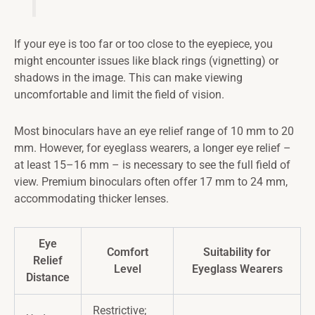
If your eye is too far or too close to the eyepiece, you
might encounter issues like black rings (vignetting) or
shadows in the image. This can make viewing
uncomfortable and limit the field of vision.
Most binoculars have an eye relief range of 10 mm to 20
mm. However, for eyeglass wearers, a longer eye relief –
at least 15–16 mm – is necessary to see the full field of
view. Premium binoculars often offer 17 mm to 24 mm,
accommodating thicker lenses.
Eye
Comfort
Suitability for
Relief
Level
Eyeglass Wearers
Distance
Restrictive;