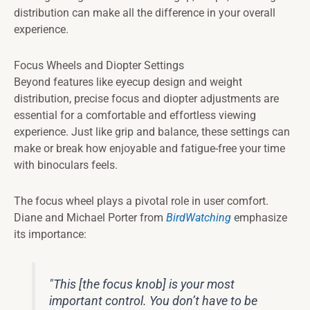
distribution can make all the difference in your overall
experience.
Focus Wheels and Diopter Settings
Beyond features like eyecup design and weight
distribution, precise focus and diopter adjustments are
essential for a comfortable and effortless viewing
experience. Just like grip and balance, these settings can
make or break how enjoyable and fatigue-free your time
with binoculars feels.
The focus wheel plays a pivotal role in user comfort.
Diane and Michael Porter from
BirdWatching
emphasize
its importance:
"This [the focus knob] is your most
important control. You don’t have to be