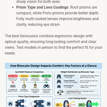
sharp vision for both eyes.
Prism Type and Lens Coatings
: Roof prisms are
compact, while Porro prisms provide better depth.
Fully multi-coated lenses improve brightness and
clarity, reducing eye strain.
The best binoculars combine ergonomic design with
optical quality, ensuring long-lasting comfort and clear
views. Test models in person to find the perfect fit for your
needs.