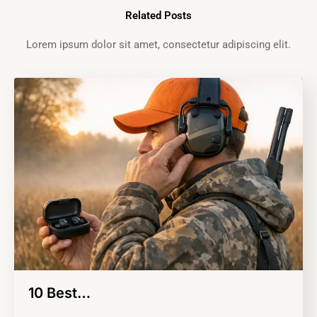
Related Posts
Lorem ipsum dolor sit amet, consectetur adipiscing elit.
10 Best…