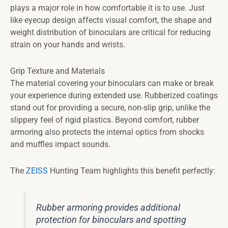
plays a major role in how comfortable it is to use. Just
like eyecup design affects visual comfort, the shape and
weight distribution of binoculars are critical for reducing
strain on your hands and wrists.
Grip Texture and Materials
The material covering your binoculars can make or break
your experience during extended use. Rubberized coatings
stand out for providing a secure, non-slip grip, unlike the
slippery feel of rigid plastics. Beyond comfort, rubber
armoring also protects the internal optics from shocks
and muffles impact sounds.
The
ZEISS
Hunting Team highlights this benefit perfectly:
Rubber armoring provides additional
protection for binoculars and spotting