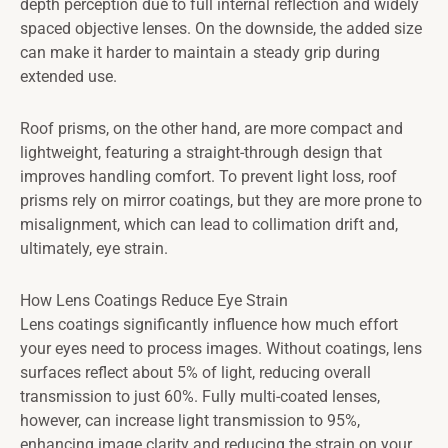
depth perception due to full internal reflection and widely
spaced objective lenses. On the downside, the added size
can make it harder to maintain a steady grip during
extended use.
Roof prisms, on the other hand, are more compact and
lightweight, featuring a straight-through design that
improves handling comfort. To prevent light loss, roof
prisms rely on mirror coatings, but they are more prone to
misalignment, which can lead to collimation drift and,
ultimately, eye strain.
How Lens Coatings Reduce Eye Strain
Lens coatings significantly influence how much effort
your eyes need to process images. Without coatings, lens
surfaces reflect about 5% of light, reducing overall
transmission to just 60%. Fully multi-coated lenses,
however, can increase light transmission to 95%,
enhancing image clarity and reducing the strain on your