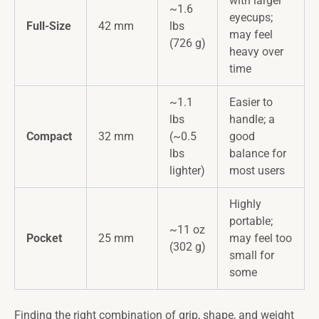
with larger
~1.6
eyecups;
Full-Size
42 mm
lbs
may feel
(726 g)
heavy over
time
~1.1
Easier to
lbs
handle; a
Compact
32 mm
(~0.5
good
lbs
balance for
lighter)
most users
Highly
portable;
~11 oz
Pocket
25 mm
may feel too
(302 g)
small for
some
Finding the right combination of grip, shape, and weight