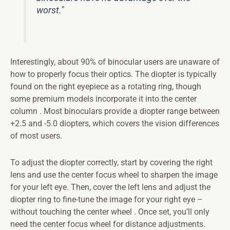
worst."
Interestingly, about 90% of binocular users are unaware of
how to properly focus their optics. The diopter is typically
found on the right eyepiece as a rotating ring, though
some premium models incorporate it into the center
column . Most binoculars provide a diopter range between
+2.5 and -5.0 diopters, which covers the vision differences
of most users.
To adjust the diopter correctly, start by covering the right
lens and use the center focus wheel to sharpen the image
for your left eye. Then, cover the left lens and adjust the
diopter ring to fine-tune the image for your right eye –
without touching the center wheel . Once set, you’ll only
need the center focus wheel for distance adjustments.