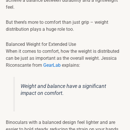
achieve a balance between durability and a lightweight
feel.
But there’s more to comfort than just grip – weight
distribution plays a huge role too.
Balanced Weight for Extended Use
When it comes to comfort, how the weight is distributed
can be just as important as the overall weight. Jessica
Riconscante from
GearLab
explains:
Weight and balance have a significant
impact on comfort.
Binoculars with a balanced design feel lighter and are
easier to hold steady, reducing the strain on your hands