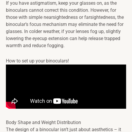
If you have astigmatism, keep your glasses on, as the
binoculars cannot correct this condition. However, for
those with simple nearsightedness or farsightedness, the
binocular’s focus mechanism may eliminate the need for
glasses. In colder weather, if your lenses fog up, slightly
lowering the eyecup extension can help release trapped
warmth and reduce fogging.
How to set up your binoculars!
Body Shape and Weight Distribution
The design of a binocular isn’t just about aesthetics – it