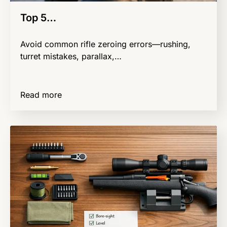
Top 5…
Avoid common rifle zeroing errors—rushing,
turret mistakes, parallax,…
Read more