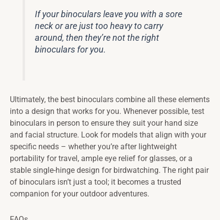
If your binoculars leave you with a sore
neck or are just too heavy to carry
around, then they’re not the right
binoculars for you.
Ultimately, the best binoculars combine all these elements
into a design that works for you. Whenever possible, test
binoculars in person to ensure they suit your hand size
and facial structure. Look for models that align with your
specific needs – whether you’re after lightweight
portability for travel, ample eye relief for glasses, or a
stable single-hinge design for birdwatching. The right pair
of binoculars isn’t just a tool; it becomes a trusted
companion for your outdoor adventures.
FAQs