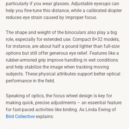
particularly if you wear glasses. Adjustable eyecups can
help you fine-tune this distance, while a calibrated diopter
reduces eye strain caused by improper focus.
The shape and weight of the binoculars also play a big
role, especially for extended use. Compact 8×32 models,
for instance, are about half a pound lighter than full-size
options but still offer generous eye relief. Features like a
rubber-armored grip improve handling in wet conditions
and help stabilize the image when tracking moving
subjects. These physical attributes support better optical
performance in the field.
Speaking of optics, the focus wheel design is key for
making quick, precise adjustments – an essential feature
for fast-paced activities like birding. As Linda Ewing of
Bird Collective
explains: