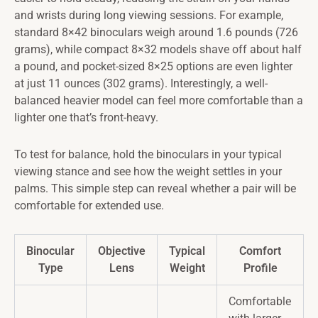
and wrists during long viewing sessions. For example,
standard 8×42 binoculars weigh around 1.6 pounds (726
grams), while compact 8×32 models shave off about half
a pound, and pocket-sized 8×25 options are even lighter
at just 11 ounces (302 grams). Interestingly, a well-
balanced heavier model can feel more comfortable than a
lighter one that’s front-heavy.
To test for balance, hold the binoculars in your typical
viewing stance and see how the weight settles in your
palms. This simple step can reveal whether a pair will be
comfortable for extended use.
Binocular
Objective
Typical
Comfort
Type
Lens
Weight
Profile
Comfortable