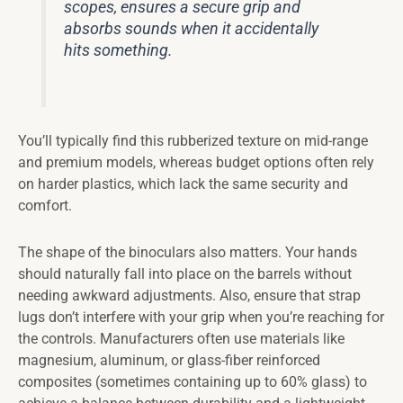
scopes, ensures a secure grip and
absorbs sounds when it accidentally
hits something.
You’ll typically find this rubberized texture on mid-range
and premium models, whereas budget options often rely
on harder plastics, which lack the same security and
comfort.
The shape of the binoculars also matters. Your hands
should naturally fall into place on the barrels without
needing awkward adjustments. Also, ensure that strap
lugs don’t interfere with your grip when you’re reaching for
the controls. Manufacturers often use materials like
magnesium, aluminum, or glass-fiber reinforced
composites (sometimes containing up to 60% glass) to