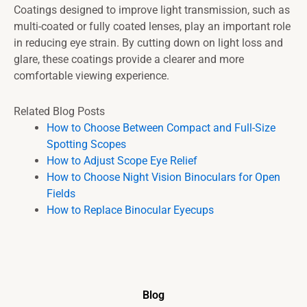
Coatings designed to improve light transmission, such as
multi-coated or fully coated lenses, play an important role
in reducing eye strain. By cutting down on light loss and
glare, these coatings provide a clearer and more
comfortable viewing experience.
Related Blog Posts
How to Choose Between Compact and Full-Size
Spotting Scopes
How to Adjust Scope Eye Relief
How to Choose Night Vision Binoculars for Open
Fields
How to Replace Binocular Eyecups
Blog