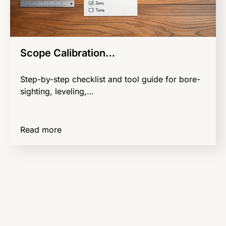
Scope Calibration…
Step-by-step checklist and tool guide for bore-
sighting, leveling,…
Read more