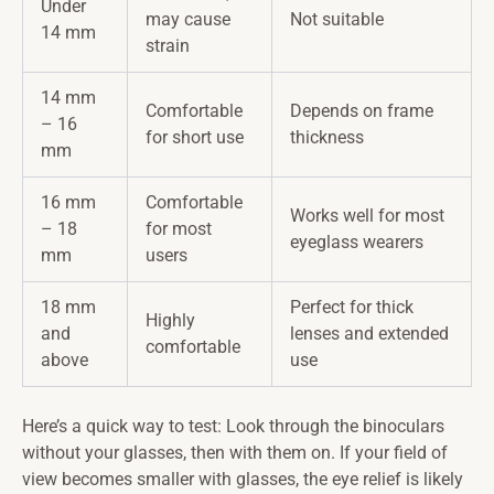
Under
may cause
Not suitable
14 mm
strain
14 mm
Comfortable
Depends on frame
– 16
for short use
thickness
mm
16 mm
Comfortable
Works well for most
– 18
for most
eyeglass wearers
mm
users
18 mm
Perfect for thick
Highly
and
lenses and extended
comfortable
above
use
Here’s a quick way to test: Look through the binoculars
without your glasses, then with them on. If your field of
view becomes smaller with glasses, the eye relief is likely