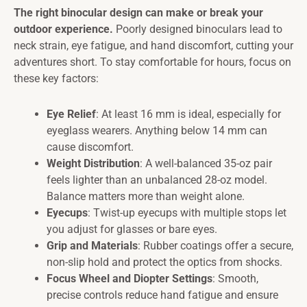
The right binocular design can make or break your
outdoor experience.
Poorly designed binoculars lead to
neck strain, eye fatigue, and hand discomfort, cutting your
adventures short. To stay comfortable for hours, focus on
these key factors:
Eye Relief
: At least 16 mm is ideal, especially for
eyeglass wearers. Anything below 14 mm can
cause discomfort.
Weight Distribution
: A well-balanced 35-oz pair
feels lighter than an unbalanced 28-oz model.
Balance matters more than weight alone.
Eyecups
: Twist-up eyecups with multiple stops let
you adjust for glasses or bare eyes.
Grip and Materials
: Rubber coatings offer a secure,
non-slip hold and protect the optics from shocks.
Focus Wheel and Diopter Settings
: Smooth,
precise controls reduce hand fatigue and ensure