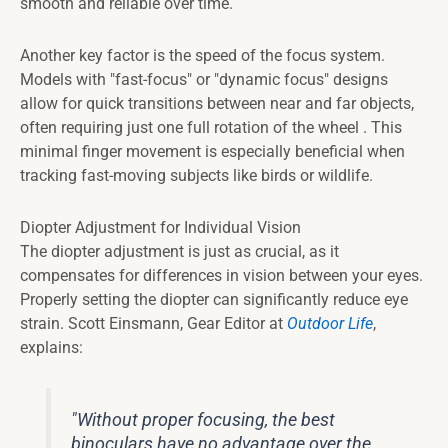
smooth and reliable over time.
Another key factor is the speed of the focus system.
Models with "fast-focus" or "dynamic focus" designs
allow for quick transitions between near and far objects,
often requiring just one full rotation of the wheel . This
minimal finger movement is especially beneficial when
tracking fast-moving subjects like birds or wildlife.
Diopter Adjustment for Individual Vision
The diopter adjustment is just as crucial, as it
compensates for differences in vision between your eyes.
Properly setting the diopter can significantly reduce eye
strain. Scott Einsmann, Gear Editor at
Outdoor Life
,
explains:
"Without proper focusing, the best
binoculars have no advantage over the