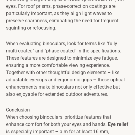
eyes. For roof prisms, phase-correction coatings are
particularly important, as they align light waves to
preserve sharpness, eliminating the need for frequent
squinting or refocusing.
When evaluating binoculars, look for terms like "fully
multi-coated" and "phase-coated" in the specifications.
These features are designed to minimize eye fatigue,
ensuring a more comfortable viewing experience.
Together with other thoughtful design elements – like
adjustable eyecups and ergonomic grips – these optical
enhancements make binoculars not only effective but
also enjoyable for extended outdoor adventures.
Conclusion
When choosing binoculars, prioritize features that
enhance comfort for both your eyes and hands.
Eye relief
is especially important – aim for at least 16 mm,