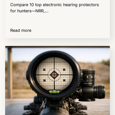
Compare 10 top electronic hearing protectors
for hunters—NRR,…
Read more