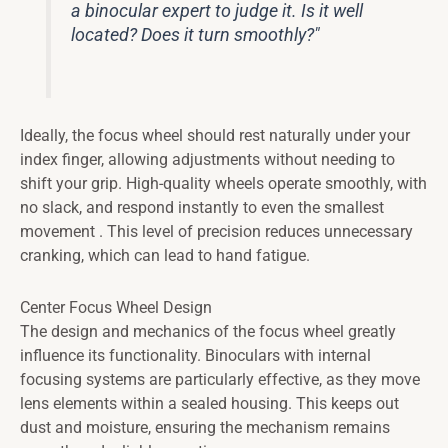
a binocular expert to judge it. Is it well
located? Does it turn smoothly?"
Ideally, the focus wheel should rest naturally under your
index finger, allowing adjustments without needing to
shift your grip. High-quality wheels operate smoothly, with
no slack, and respond instantly to even the smallest
movement . This level of precision reduces unnecessary
cranking, which can lead to hand fatigue.
Center Focus Wheel Design
The design and mechanics of the focus wheel greatly
influence its functionality. Binoculars with internal
focusing systems are particularly effective, as they move
lens elements within a sealed housing. This keeps out
dust and moisture, ensuring the mechanism remains