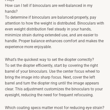
How can I tell if binoculars are well-balanced in my
hands?
To determine if binoculars are balanced properly, pay
attention to how the weight is distributed. Binoculars with
even weight distribution feel steady in your hands,
minimize strain during extended use, and are easier to
handle. Proper balance enhances comfort and makes the
experience more enjoyable.
What’s the quickest way to set the diopter correctly?
To set the diopter efficiently, start by covering the right
barrel of your binoculars. Use the center focus wheel to
bring the image into sharp focus. Next, cover the left
barrel and turn the diopter ring until the image appears
clear. This adjustment customizes the binoculars to your
eyesight, reducing the need for frequent refocusing.
Which coating specs matter most for reducing eye strain?