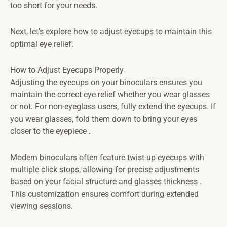
too short for your needs.
Next, let’s explore how to adjust eyecups to maintain this
optimal eye relief.
How to Adjust Eyecups Properly
Adjusting the eyecups on your binoculars ensures you
maintain the correct eye relief whether you wear glasses
or not. For non-eyeglass users, fully extend the eyecups. If
you wear glasses, fold them down to bring your eyes
closer to the eyepiece .
Modern binoculars often feature twist-up eyecups with
multiple click stops, allowing for precise adjustments
based on your facial structure and glasses thickness .
This customization ensures comfort during extended
viewing sessions.