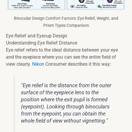
Binocular Design Comfort Factors: Eye Relief, Weight, and
Prism Types Comparison
Eye Relief and Eyecup Design
Understanding Eye Relief Distance
Eye relief refers to the ideal distance between your eye
and the eyepiece where you can see the entire field of
view clearly.
Nikon
Consumer describes it this way:
"Eye relief is the distance from the outer
surface of the eyepiece lens to the
position where the exit pupil is formed
(eyepoint). Looking through binoculars
from the eyepoint, you can obtain the
whole field of view without vignetting."