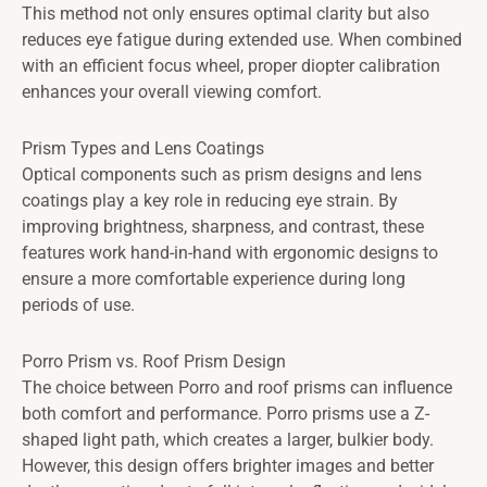
This method not only ensures optimal clarity but also
reduces eye fatigue during extended use. When combined
with an efficient focus wheel, proper diopter calibration
enhances your overall viewing comfort.
Prism Types and Lens Coatings
Optical components such as prism designs and lens
coatings play a key role in reducing eye strain. By
improving brightness, sharpness, and contrast, these
features work hand-in-hand with ergonomic designs to
ensure a more comfortable experience during long
periods of use.
Porro Prism vs. Roof Prism Design
The choice between Porro and roof prisms can influence
both comfort and performance. Porro prisms use a Z-
shaped light path, which creates a larger, bulkier body.
However, this design offers brighter images and better