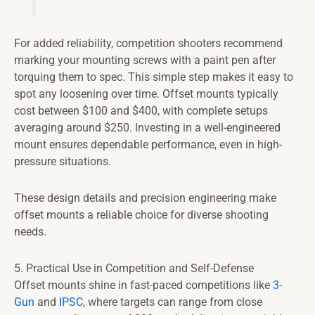
For added reliability, competition shooters recommend
marking your mounting screws with a paint pen after
torquing them to spec. This simple step makes it easy to
spot any loosening over time. Offset mounts typically
cost between $100 and $400, with complete setups
averaging around $250. Investing in a well-engineered
mount ensures dependable performance, even in high-
pressure situations.
These design details and precision engineering make
offset mounts a reliable choice for diverse shooting
needs.
5. Practical Use in Competition and Self-Defense
Offset mounts shine in fast-paced competitions like
3-
Gun
and
IPSC
, where targets can range from close