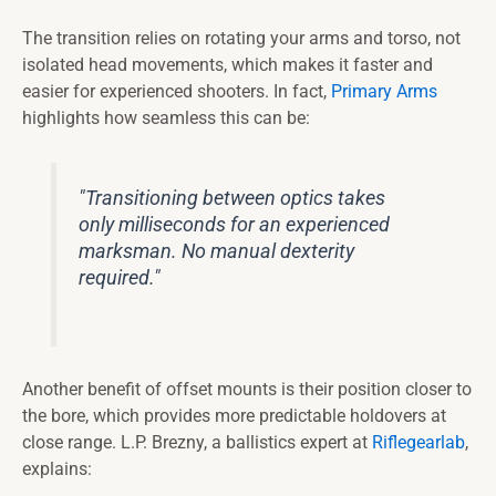
The transition relies on rotating your arms and torso, not
isolated head movements, which makes it faster and
easier for experienced shooters. In fact,
Primary Arms
highlights how seamless this can be:
"Transitioning between optics takes
only milliseconds for an experienced
marksman. No manual dexterity
required."
Another benefit of offset mounts is their position closer to
the bore, which provides more predictable holdovers at
close range. L.P. Brezny, a ballistics expert at
Riflegearlab
,
explains: