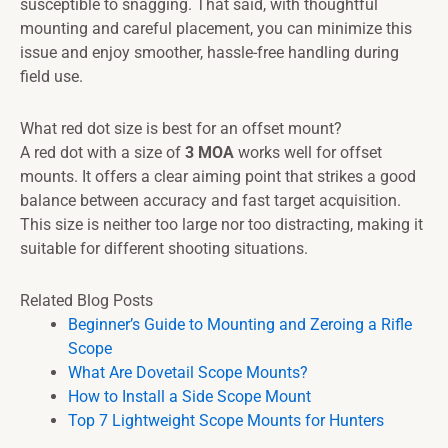
susceptible to snagging. That said, with thoughtful
mounting and careful placement, you can minimize this
issue and enjoy smoother, hassle-free handling during
field use.
What red dot size is best for an offset mount?
A red dot with a size of
3 MOA
works well for offset
mounts. It offers a clear aiming point that strikes a good
balance between accuracy and fast target acquisition.
This size is neither too large nor too distracting, making it
suitable for different shooting situations.
Related Blog Posts
Beginner’s Guide to Mounting and Zeroing a Rifle
Scope
What Are Dovetail Scope Mounts?
How to Install a Side Scope Mount
Top 7 Lightweight Scope Mounts for Hunters