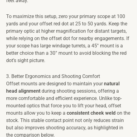
feet away.
To maximize this setup, zero your primary scope at 100
yards and your offset red dot at 25 to 50 yards. Keep the
primary optic at higher magnification for distant targets,
while relying on the offset dot for nearby engagements. If
your scope has large windage turrets, a 45° mount is a
better choice than a 30° mount to avoid blocking the red
dot’s sight picture.
3. Better Ergonomics and Shooting Comfort
Offset mounts are designed to maintain your
natural
head alignment
during shooting sessions, offering a
more comfortable and efficient experience. Unlike top-
mounted optics that force you to lift your head, offset
mounts allow you to keep a
consistent cheek weld
on the
stock. This stable contact point not only reduces strain
but also improves shooting accuracy, as highlighted in
the comparison below.