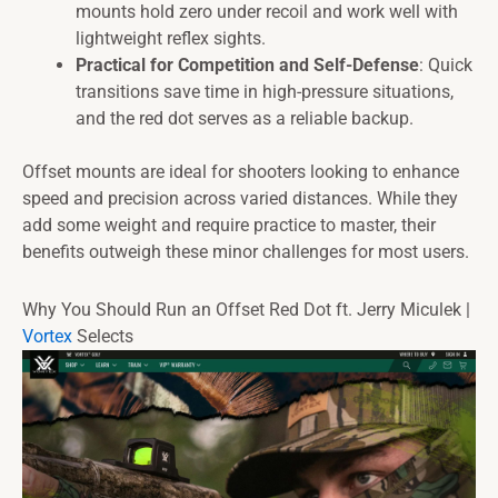
mounts hold zero under recoil and work well with
lightweight reflex sights.
Practical for Competition and Self-Defense
: Quick
transitions save time in high-pressure situations,
and the red dot serves as a reliable backup.
Offset mounts are ideal for shooters looking to enhance
speed and precision across varied distances. While they
add some weight and require practice to master, their
benefits outweigh these minor challenges for most users.
Why You Should Run an Offset Red Dot ft. Jerry Miculek |
Vortex
Selects