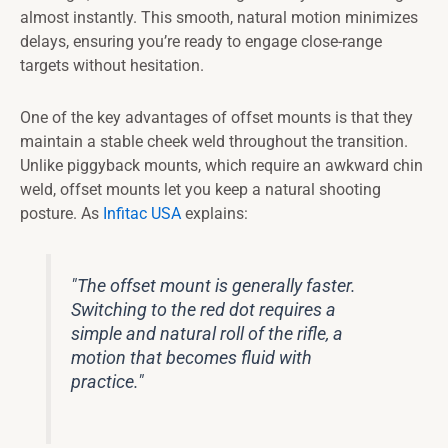
almost instantly. This smooth, natural motion minimizes
delays, ensuring you’re ready to engage close-range
targets without hesitation.
One of the key advantages of offset mounts is that they
maintain a stable cheek weld throughout the transition.
Unlike piggyback mounts, which require an awkward chin
weld, offset mounts let you keep a natural shooting
posture. As
Infitac USA
explains:
"The offset mount is generally faster.
Switching to the red dot requires a
simple and natural roll of the rifle, a
motion that becomes fluid with
practice."