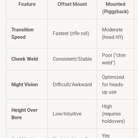
Feature
Offset Mount
Mounted
(Piggyback)
Transition
Moderate
Fastest (rifle roll)
Speed
(head lift)
Poor ("chin
Cheek Weld
Consistent/Stable
weld")
Optimized
Night Vision
Difficult/Awkward
for heads-
up use
High
Height Over
Low/Intuitive
(requires
Bore
holdovers)
Yes