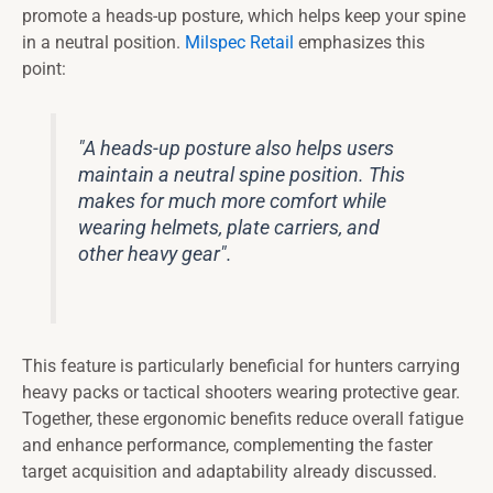
promote a heads-up posture, which helps keep your spine
in a neutral position.
Milspec Retail
emphasizes this
point:
"A heads-up posture also helps users
maintain a neutral spine position. This
makes for much more comfort while
wearing helmets, plate carriers, and
other heavy gear".
This feature is particularly beneficial for hunters carrying
heavy packs or tactical shooters wearing protective gear.
Together, these ergonomic benefits reduce overall fatigue
and enhance performance, complementing the faster
target acquisition and adaptability already discussed.