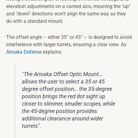
elevation adjustments on a canted axis, meaning the "up"
and "down" directions won’t align the same way as they
do with a standard mount.
The offset angle – either 35° or 45° – is designed to avoid
interference with larger turrets, ensuring a clear view. As
Arisaka Defense
explains:
"The Arisaka Offset Optic Mount…
allows the user to select a 35 or 45
degree offset position… the 35-degree
position brings the red dot sight up
closer to slimmer, smaller scopes, while
the 45-degree position provides
additional clearance around wider
turrets".