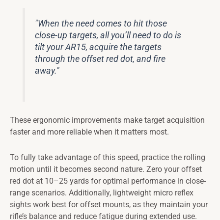
"When the need comes to hit those
close-up targets, all you’ll need to do is
tilt your AR15, acquire the targets
through the offset red dot, and fire
away."
These ergonomic improvements make target acquisition
faster and more reliable when it matters most.
To fully take advantage of this speed, practice the rolling
motion until it becomes second nature. Zero your offset
red dot at 10–25 yards for optimal performance in close-
range scenarios. Additionally, lightweight micro reflex
sights work best for offset mounts, as they maintain your
rifle’s balance and reduce fatigue during extended use.