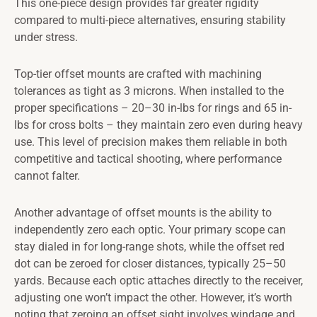
This one-piece design provides far greater rigidity
compared to multi-piece alternatives, ensuring stability
under stress.
Top-tier offset mounts are crafted with machining
tolerances as tight as 3 microns. When installed to the
proper specifications – 20–30 in-lbs for rings and 65 in-
lbs for cross bolts – they maintain zero even during heavy
use. This level of precision makes them reliable in both
competitive and tactical shooting, where performance
cannot falter.
Another advantage of offset mounts is the ability to
independently zero each optic. Your primary scope can
stay dialed in for long-range shots, while the offset red
dot can be zeroed for closer distances, typically 25–50
yards. Because each optic attaches directly to the receiver,
adjusting one won’t impact the other. However, it’s worth
noting that zeroing an offset sight involves windage and