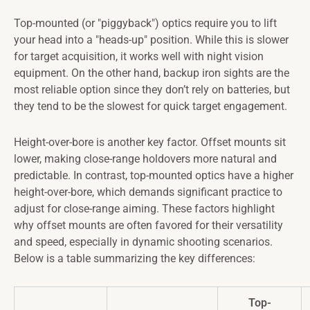
Top-mounted (or "piggyback") optics require you to lift
your head into a "heads-up" position. While this is slower
for target acquisition, it works well with night vision
equipment. On the other hand, backup iron sights are the
most reliable option since they don’t rely on batteries, but
they tend to be the slowest for quick target engagement.
Height-over-bore is another key factor. Offset mounts sit
lower, making close-range holdovers more natural and
predictable. In contrast, top-mounted optics have a higher
height-over-bore, which demands significant practice to
adjust for close-range aiming. These factors highlight
why offset mounts are often favored for their versatility
and speed, especially in dynamic shooting scenarios.
Below is a table summarizing the key differences:
Top-