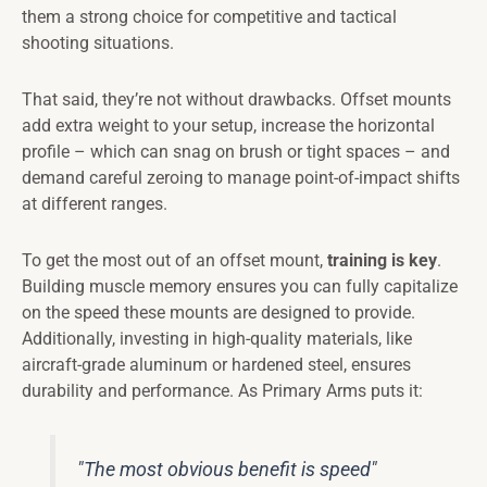
them a strong choice for competitive and tactical
shooting situations.
That said, they’re not without drawbacks. Offset mounts
add extra weight to your setup, increase the horizontal
profile – which can snag on brush or tight spaces – and
demand careful zeroing to manage point-of-impact shifts
at different ranges.
To get the most out of an offset mount,
training is key
.
Building muscle memory ensures you can fully capitalize
on the speed these mounts are designed to provide.
Additionally, investing in high-quality materials, like
aircraft-grade aluminum or hardened steel, ensures
durability and performance. As Primary Arms puts it:
"The most obvious benefit is speed"