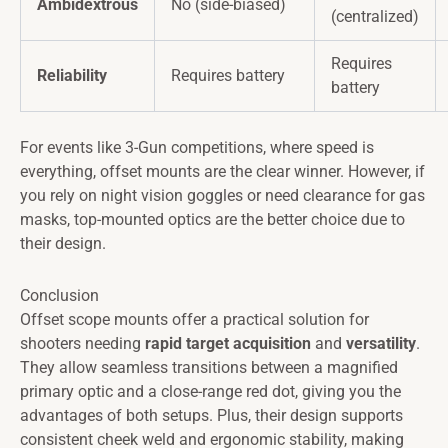
Ambidextrous
No (side-biased)
(centralized)
Requires
Reliability
Requires battery
battery
For events like 3-Gun competitions, where speed is
everything, offset mounts are the clear winner. However, if
you rely on night vision goggles or need clearance for gas
masks, top-mounted optics are the better choice due to
their design.
Conclusion
Offset scope mounts offer a practical solution for
shooters needing
rapid target acquisition
and
versatility
.
They allow seamless transitions between a magnified
primary optic and a close-range red dot, giving you the
advantages of both setups. Plus, their design supports
consistent cheek weld and ergonomic stability, making