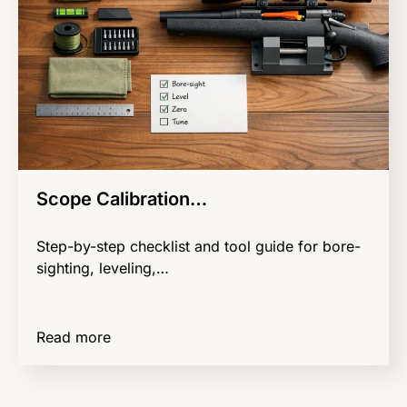
Scope Calibration…
Step-by-step checklist and tool guide for bore-
sighting, leveling,…
Read more