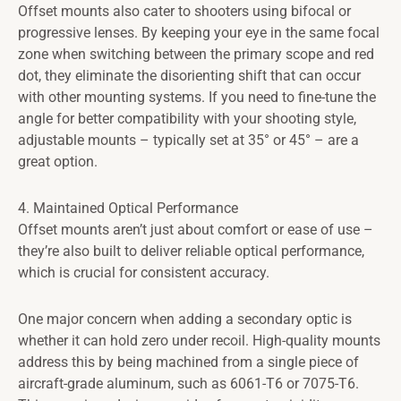
Offset mounts also cater to shooters using bifocal or
progressive lenses. By keeping your eye in the same focal
zone when switching between the primary scope and red
dot, they eliminate the disorienting shift that can occur
with other mounting systems. If you need to fine-tune the
angle for better compatibility with your shooting style,
adjustable mounts – typically set at 35° or 45° – are a
great option.
4. Maintained Optical Performance
Offset mounts aren’t just about comfort or ease of use –
they’re also built to deliver reliable optical performance,
which is crucial for consistent accuracy.
One major concern when adding a secondary optic is
whether it can hold zero under recoil. High-quality mounts
address this by being machined from a single piece of
aircraft-grade aluminum, such as 6061-T6 or 7075-T6.