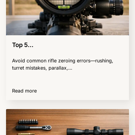
Top 5…
Avoid common rifle zeroing errors—rushing,
turret mistakes, parallax,…
Read more