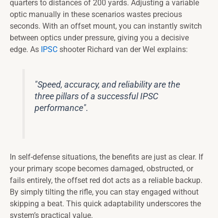
quarters to distances of 200 yards. Adjusting a variable
optic manually in these scenarios wastes precious
seconds. With an offset mount, you can instantly switch
between optics under pressure, giving you a decisive
edge. As
IPSC
shooter Richard van der Wel explains:
"Speed, accuracy, and reliability are the
three pillars of a successful IPSC
performance".
In self-defense situations, the benefits are just as clear. If
your primary scope becomes damaged, obstructed, or
fails entirely, the offset red dot acts as a reliable backup.
By simply tilting the rifle, you can stay engaged without
skipping a beat. This quick adaptability underscores the
system’s practical value.