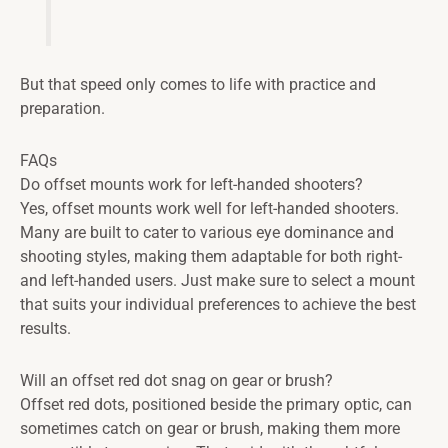
But that speed only comes to life with practice and
preparation.
FAQs
Do offset mounts work for left-handed shooters?
Yes, offset mounts work well for left-handed shooters.
Many are built to cater to various eye dominance and
shooting styles, making them adaptable for both right-
and left-handed users. Just make sure to select a mount
that suits your individual preferences to achieve the best
results.
Will an offset red dot snag on gear or brush?
Offset red dots, positioned beside the primary optic, can
sometimes catch on gear or brush, making them more