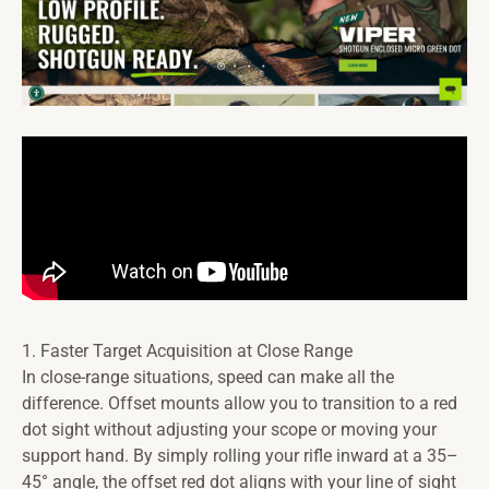
1. Faster Target Acquisition at Close Range
In close-range situations, speed can make all the
difference. Offset mounts allow you to transition to a red
dot sight without adjusting your scope or moving your
support hand. By simply rolling your rifle inward at a 35–
45° angle, the offset red dot aligns with your line of sight