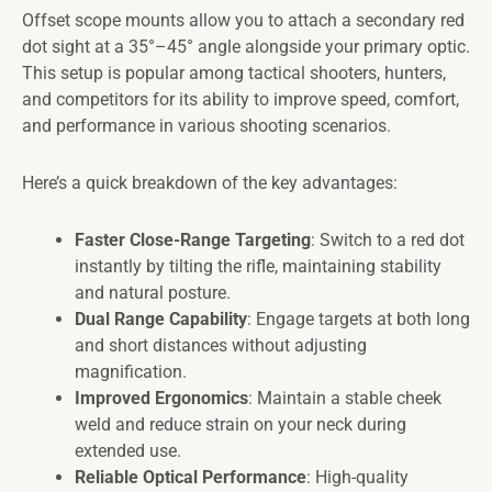
Offset scope mounts allow you to attach a secondary red
dot sight at a 35°–45° angle alongside your primary optic.
This setup is popular among tactical shooters, hunters,
and competitors for its ability to improve speed, comfort,
and performance in various shooting scenarios.
Here’s a quick breakdown of the key advantages:
Faster Close-Range Targeting
: Switch to a red dot
instantly by tilting the rifle, maintaining stability
and natural posture.
Dual Range Capability
: Engage targets at both long
and short distances without adjusting
magnification.
Improved Ergonomics
: Maintain a stable cheek
weld and reduce strain on your neck during
extended use.
Reliable Optical Performance
: High-quality