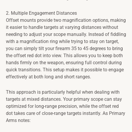
2. Multiple Engagement Distances
Offset mounts provide two magnification options, making
it easier to handle targets at varying distances without
needing to adjust your scope manually. Instead of fiddling
with a magnification ring while trying to stay on target,
you can simply tilt your firearm 35 to 45 degrees to bring
the offset red dot into view. This allows you to keep both
hands firmly on the weapon, ensuring full control during
quick transitions. This setup makes it possible to engage
effectively at both long and short ranges.
This approach is particularly helpful when dealing with
targets at mixed distances. Your primary scope can stay
optimized for long-range precision, while the offset red
dot takes care of close-range targets instantly. As Primary
Arms notes: