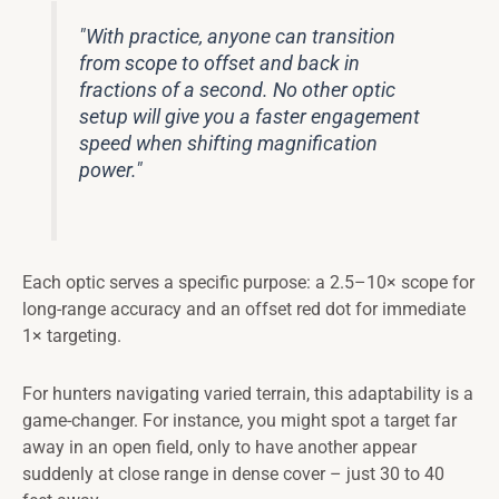
"With practice, anyone can transition
from scope to offset and back in
fractions of a second. No other optic
setup will give you a faster engagement
speed when shifting magnification
power."
Each optic serves a specific purpose: a 2.5–10× scope for
long-range accuracy and an offset red dot for immediate
1× targeting.
For hunters navigating varied terrain, this adaptability is a
game-changer. For instance, you might spot a target far
away in an open field, only to have another appear
suddenly at close range in dense cover – just 30 to 40