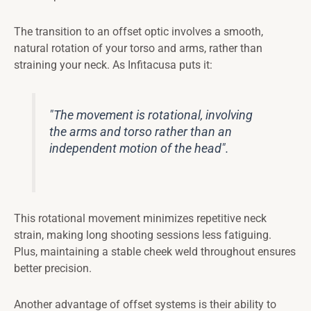
The transition to an offset optic involves a smooth,
natural rotation of your torso and arms, rather than
straining your neck. As Infitacusa puts it:
"The movement is rotational, involving
the arms and torso rather than an
independent motion of the head".
This rotational movement minimizes repetitive neck
strain, making long shooting sessions less fatiguing.
Plus, maintaining a stable cheek weld throughout ensures
better precision.
Another advantage of offset systems is their ability to