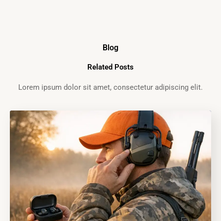
Blog
Related Posts
Lorem ipsum dolor sit amet, consectetur adipiscing elit.