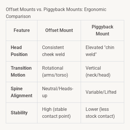
Offset Mounts vs. Piggyback Mounts: Ergonomic
Comparison
Piggyback
Feature
Offset Mount
Mount
Head
Consistent
Elevated "chin
Position
cheek weld
weld"
Transition
Rotational
Vertical
Motion
(arms/torso)
(neck/head)
Spine
Neutral/Heads-
Variable/Lifted
Alignment
up
High (stable
Lower (less
Stability
contact point)
stock contact)