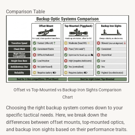
Comparison Table
Offset vs Top-Mounted vs Backup Iron Sights Comparison
Chart
Choosing the right backup system comes down to your
specific tactical needs. Here, we break down the
differences between offset mounts, top-mounted optics,
and backup iron sights based on their performance traits.