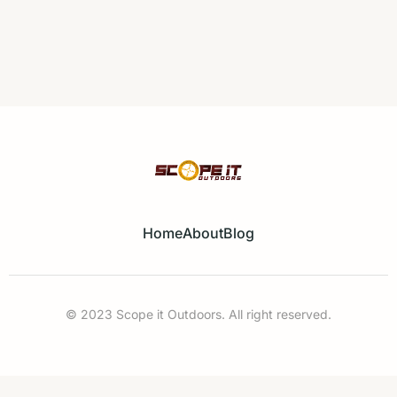
Home
About
Blog
© 2023 Scope it Outdoors. All right reserved.