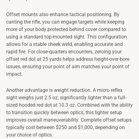
Offset mounts also enhance tactical positioning. By
canting the rifle, you can engage targets while keeping
more of your body protected behind cover compared to
using a standard top-mounted sight. This configuration
allows for a stable cheek weld, enabling accurate and
rapid fire. For close-quarters encounters, zeroing your
offset red dot at 25 yards helps address height-over-bore
issues, ensuring your point of aim matches your point of
impact.
Another advantage is weight reduction. A micro reflex
sight weighs just 2.5 oz, significantly lighter than a full-
sized hooded red dot at 10.3 oz. Combined with the ability
to transition quickly between optics, this lighter setup
improves overall maneuverability. Complete offset setups
typically cost between $250 and $1,000, depending on
your choice of optics.