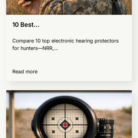
10 Best…
Compare 10 top electronic hearing protectors
for hunters—NRR,…
Read more