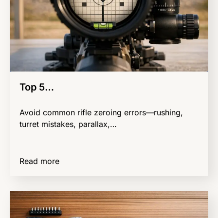
Top 5…
Avoid common rifle zeroing errors—rushing,
turret mistakes, parallax,…
Read more