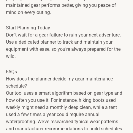
maintained gear performs better, giving you peace of
mind on every outing.
Start Planning Today
Don’t wait for a gear failure to ruin your next adventure.
Use a dedicated planner to track and maintain your
equipment with ease, so you’re always prepared for the
wild.
FAQs
How does the planner decide my gear maintenance
schedule?
Our tool uses a smart algorithm based on gear type and
how often you use it. For instance, hiking boots used
weekly might need a monthly deep clean, while a tent
used a few times a year could require annual
waterproofing. We’ve researched typical wear patterns
and manufacturer recommendations to build schedules