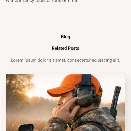
without fancy tools or tons of time.
Blog
Related Posts
Lorem ipsum dolor sit amet, consectetur adipiscing elit.