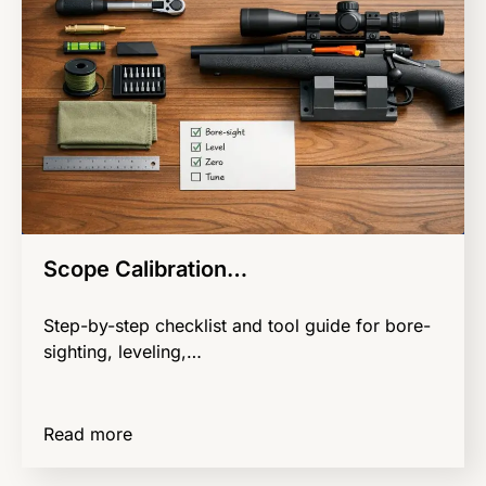
Scope Calibration…
Step-by-step checklist and tool guide for bore-
sighting, leveling,…
Read more