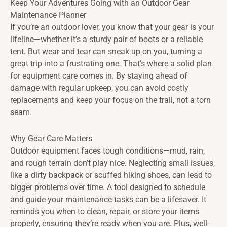
Keep Your Adventures Going with an Outdoor Gear
Maintenance Planner
If you’re an outdoor lover, you know that your gear is your
lifeline—whether it’s a sturdy pair of boots or a reliable
tent. But wear and tear can sneak up on you, turning a
great trip into a frustrating one. That’s where a solid plan
for equipment care comes in. By staying ahead of
damage with regular upkeep, you can avoid costly
replacements and keep your focus on the trail, not a torn
seam.
Why Gear Care Matters
Outdoor equipment faces tough conditions—mud, rain,
and rough terrain don’t play nice. Neglecting small issues,
like a dirty backpack or scuffed hiking shoes, can lead to
bigger problems over time. A tool designed to schedule
and guide your maintenance tasks can be a lifesaver. It
reminds you when to clean, repair, or store your items
properly, ensuring they’re ready when you are. Plus, well-