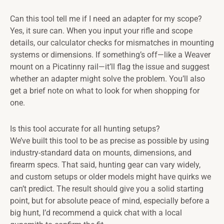
Can this tool tell me if I need an adapter for my scope?
Yes, it sure can. When you input your rifle and scope
details, our calculator checks for mismatches in mounting
systems or dimensions. If something’s off—like a Weaver
mount on a Picatinny rail—it’ll flag the issue and suggest
whether an adapter might solve the problem. You’ll also
get a brief note on what to look for when shopping for
one.
Is this tool accurate for all hunting setups?
We’ve built this tool to be as precise as possible by using
industry-standard data on mounts, dimensions, and
firearm specs. That said, hunting gear can vary widely,
and custom setups or older models might have quirks we
can’t predict. The result should give you a solid starting
point, but for absolute peace of mind, especially before a
big hunt, I’d recommend a quick chat with a local