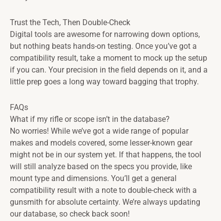
Trust the Tech, Then Double-Check
Digital tools are awesome for narrowing down options,
but nothing beats hands-on testing. Once you’ve got a
compatibility result, take a moment to mock up the setup
if you can. Your precision in the field depends on it, and a
little prep goes a long way toward bagging that trophy.
FAQs
What if my rifle or scope isn’t in the database?
No worries! While we’ve got a wide range of popular
makes and models covered, some lesser-known gear
might not be in our system yet. If that happens, the tool
will still analyze based on the specs you provide, like
mount type and dimensions. You’ll get a general
compatibility result with a note to double-check with a
gunsmith for absolute certainty. We’re always updating
our database, so check back soon!