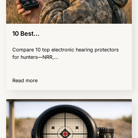
10 Best…
Compare 10 top electronic hearing protectors
for hunters—NRR,…
Read more