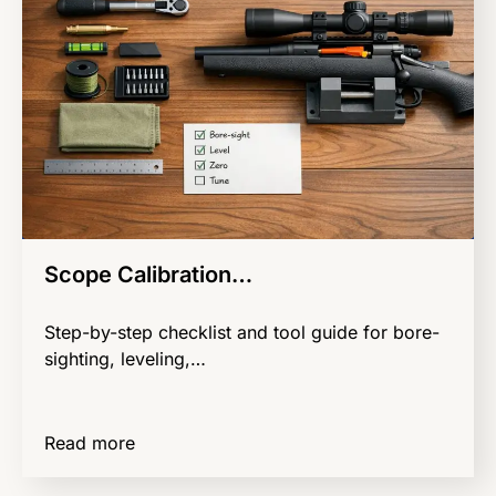
Scope Calibration…
Step-by-step checklist and tool guide for bore-
sighting, leveling,…
Read more