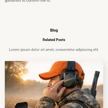
gunsmith to confirm the fit.
Blog
Related Posts
Lorem ipsum dolor sit amet, consectetur adipiscing elit.