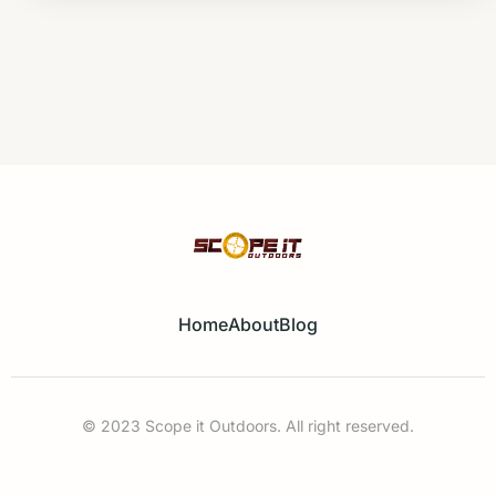
Home
About
Blog
© 2023 Scope it Outdoors. All right reserved.