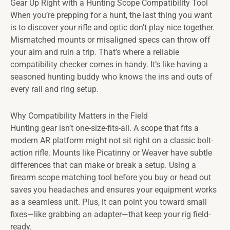
Gear Up Right with a Hunting Scope Compatibility Tool
When you’re prepping for a hunt, the last thing you want
is to discover your rifle and optic don’t play nice together.
Mismatched mounts or misaligned specs can throw off
your aim and ruin a trip. That’s where a reliable
compatibility checker comes in handy. It’s like having a
seasoned hunting buddy who knows the ins and outs of
every rail and ring setup.
Why Compatibility Matters in the Field
Hunting gear isn’t one-size-fits-all. A scope that fits a
modern AR platform might not sit right on a classic bolt-
action rifle. Mounts like Picatinny or Weaver have subtle
differences that can make or break a setup. Using a
firearm scope matching tool before you buy or head out
saves you headaches and ensures your equipment works
as a seamless unit. Plus, it can point you toward small
fixes—like grabbing an adapter—that keep your rig field-
ready.