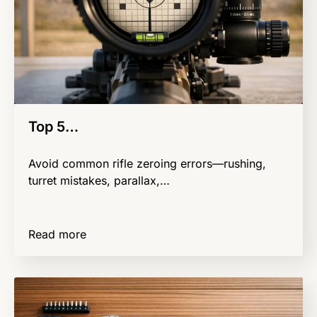
Top 5…
Avoid common rifle zeroing errors—rushing,
turret mistakes, parallax,…
Read more